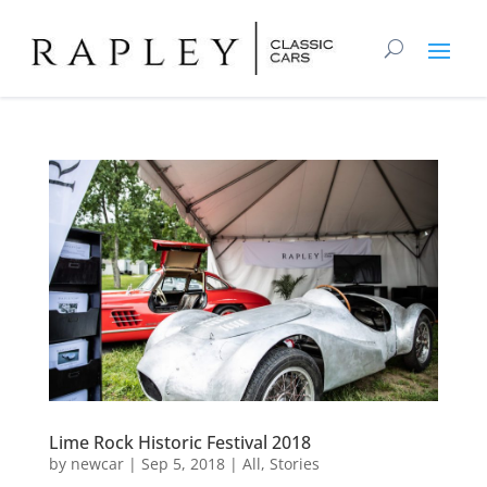
Lime Rock Historic Festival 2018
by
newcar
|
Sep 5, 2018
|
All
,
Stories