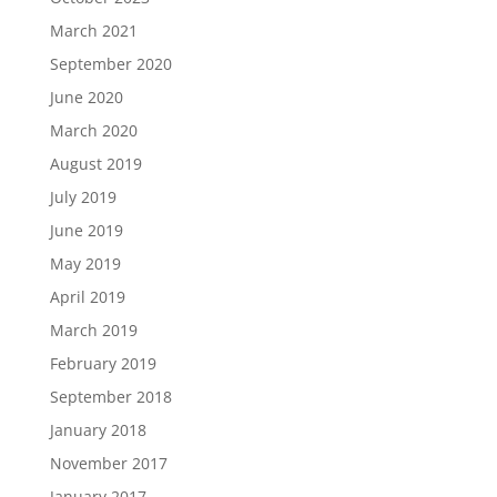
March 2021
September 2020
June 2020
March 2020
August 2019
July 2019
June 2019
May 2019
April 2019
March 2019
February 2019
September 2018
January 2018
November 2017
January 2017