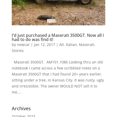
I’d just purchased a Maserati 3500GT. Now all I
had to do was find it!
by
newcar
|
Jan 12, 2017
|
All
,
Italian
,
Maserati
,
Stories
Maserati 3500GT. AM101.1086 Looking thru an old
notebook I came across a few scribbled notes on a
Maserati 3500GT that I had found 20+ years earlier,
sitting under a tree, in Kansas City. It was rusty, ugly
and irresistible. The owner WOULD NOT sell it to
me....
Archives
October 2023