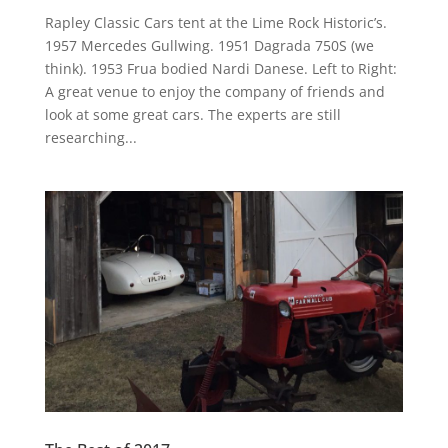
Rapley Classic Cars tent at the Lime Rock Historic’s.
1957 Mercedes Gullwing. 1951 Dagrada 750S (we
think). 1953 Frua bodied Nardi Danese. Left to Right:
A great venue to enjoy the company of friends and
look at some great cars. The experts are still
researching...