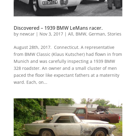
Discovered – 1939 BMW LeMans racer.
by
newcar
|
Nov 3, 2017
|
All
,
BMW
,
German
,
Stories
August 28th, 2017. Connecticut. A representative
from BMW Classic (Klaus Kutscher) had flown in from
Munich and was carefully inspecting a 1939 BMW
328 roadster. An owner and a small cluster of men
paced the floor like expectant fathers at a maternity
ward. Each, on...