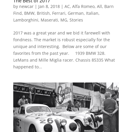
The Best of 2017
by
newcar
|
Jan 8, 2018
|
AC
,
Alfa Romeo
,
All
,
Barn
Find
,
BMW
,
British
,
Ferrari
,
German
,
Italian
,
Lamborghini
,
Maserati
,
MG
,
Stories
2017 was a great year and we bid it farewell with
fondness. The market is robust especially for the
unique and interesting. Below are some of our
favorites from the past year. 1939 BMW 328.
LeMans and Mille Miglia racer. Chassis 85335 What
happened to...