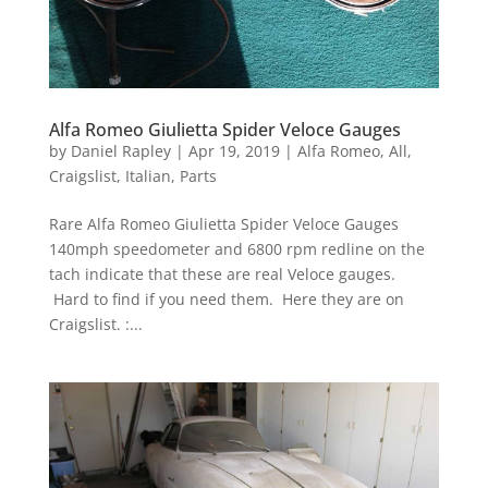
Alfa Romeo Giulietta Spider Veloce Gauges
by
Daniel Rapley
|
Apr 19, 2019
|
Alfa Romeo
,
All
,
Craigslist
,
Italian
,
Parts
Rare Alfa Romeo Giulietta Spider Veloce Gauges
140mph speedometer and 6800 rpm redline on the
tach indicate that these are real Veloce gauges.
Hard to find if you need them. Here they are on
Craigslist. :...