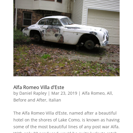
Alfa Romeo Villa d’Este
by
Daniel Rapley
|
Mar 23, 2019
|
Alfa Romeo
,
All
,
Before and After
,
Italian
The Alfa Romeo Villa d’Este, named after a beautiful
hotel on the shores of Lake Como, is known as having
some of the most beautiful lines of any post war Alfa.