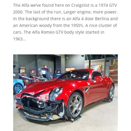
The Alfa we’ve found here on Craigslist is a 1974 GTV
2000. The last of the run. Larger engine, more power.
In the background there is an Alfa 4 door Berlina and
an American woody from the 1950’s. A nice cluster of
cars. The Alfa Romeo GTV body style started in
1963...