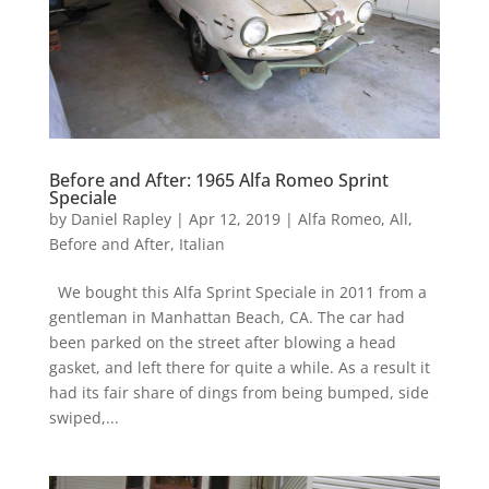
Before and After: 1965 Alfa Romeo Sprint
Speciale
by
Daniel Rapley
|
Apr 12, 2019
|
Alfa Romeo
,
All
,
Before and After
,
Italian
We bought this Alfa Sprint Speciale in 2011 from a
gentleman in Manhattan Beach, CA. The car had
been parked on the street after blowing a head
gasket, and left there for quite a while. As a result it
had its fair share of dings from being bumped, side
swiped,...