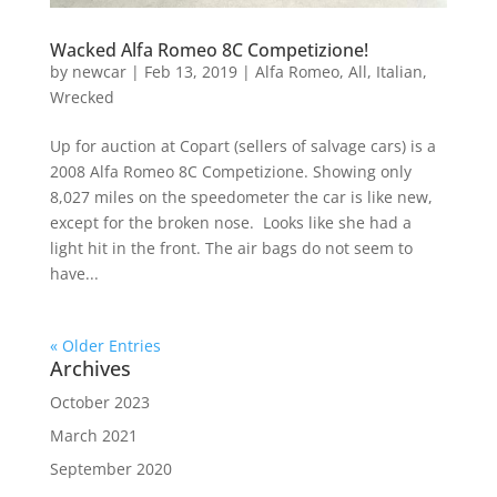
Wacked Alfa Romeo 8C Competizione!
by
newcar
|
Feb 13, 2019
|
Alfa Romeo
,
All
,
Italian
,
Wrecked
Up for auction at Copart (sellers of salvage cars) is a
2008 Alfa Romeo 8C Competizione. Showing only
8,027 miles on the speedometer the car is like new,
except for the broken nose. Looks like she had a
light hit in the front. The air bags do not seem to
have...
« Older Entries
Archives
October 2023
March 2021
September 2020