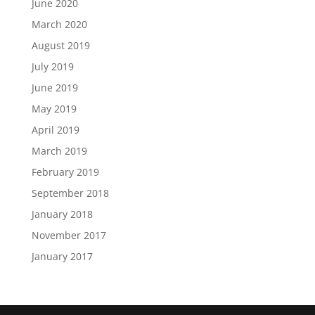
June 2020
March 2020
August 2019
July 2019
June 2019
May 2019
April 2019
March 2019
February 2019
September 2018
January 2018
November 2017
January 2017