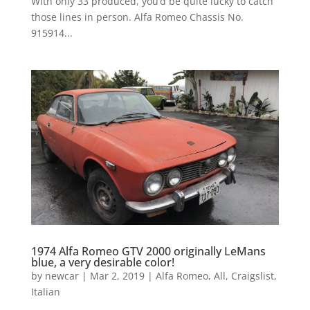
With only 33 produced, you’d be quite lucky to catch
those lines in person. Alfa Romeo Chassis No.
915914...
1974 Alfa Romeo GTV 2000 originally LeMans
blue, a very desirable color!
by
newcar
|
Mar 2, 2019
|
Alfa Romeo
,
All
,
Craigslist
,
Italian