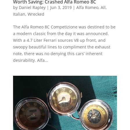
Worth Saving: Crashed Alfa Romeo 8C
by
Daniel Rapley
|
Jun 3, 2019
|
Alfa Romeo
,
All
,
Italian
,
Wrecked
The Alfa Romeo 8C Competizione was destined to be
a modern classic from the day it was announced.
With a 4.7 Liter Ferrari sources V8 up front, and
swoopy beautiful lines to compliment the exhaust
note, there was no denying this cars’ inherent
desirability. Alfa...