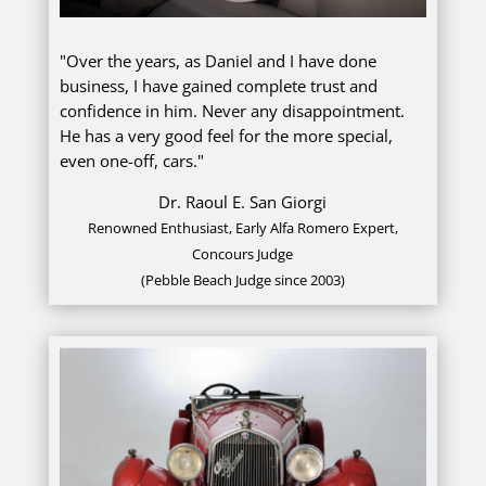
"Over the years, as Daniel and I have done
business, I have gained complete trust and
confidence in him. Never any disappointment.
He has a very good feel for the more special,
even one-off, cars."
Dr. Raoul E. San Giorgi
Renowned Enthusiast, Early Alfa Romero Expert,
Concours Judge
(Pebble Beach Judge since 2003)