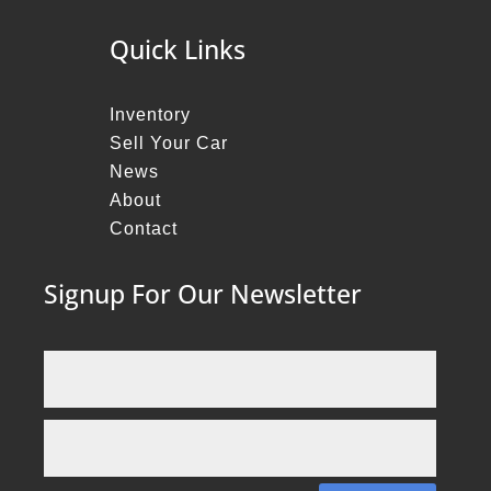
Quick Links
Inventory
Sell Your Car
News
About
Contact
Signup For Our Newsletter