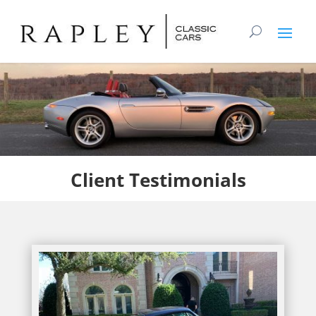
Client
Testimonials