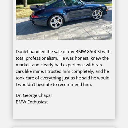
Daniel handled the sale of my BMW 850CSi with
total professionalism. He was honest, knew the
market, and clearly had experience with rare
cars like mine. I trusted him completely, and he
took care of everything just as he said he would.
I wouldn’t hesitate to recommend him.
Dr. George Chapar
BMW Enthusiast