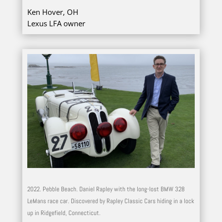
Ken Hover, OH
Lexus LFA owner
2022. Pebble Beach. Daniel Rapley with the long-lost BMW 328
LeMans race car. Discovered by Rapley Classic Cars hiding in a lock
up in Ridgefield, Connecticut.