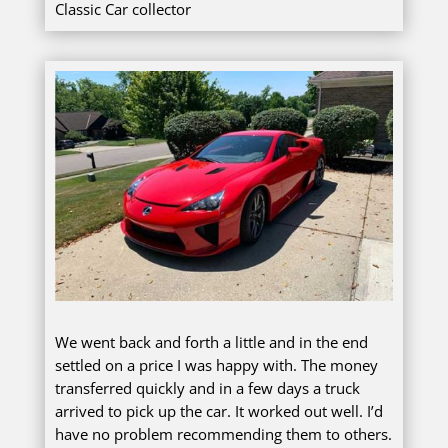
Classic Car collector
We went back and forth a little and in the end
settled on a price I was happy with. The money
transferred quickly and in a few days a truck
arrived to pick up the car. It worked out well. I’d
have no problem recommending them to others.