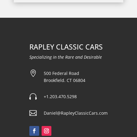
RAPLEY CLASSIC CARS
Specializing in the Rare and Desirable

500 Federal Road
Brookfield. CT 06804

+1.203.470.5298

Daniel@RapleyClassicCars.com