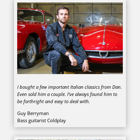
I bought a few important Italian classics from Dan.
Even sold him a couple. I’ve always found him to
be forthright and easy to deal with.
Guy Berryman
Bass guitarist Coldplay