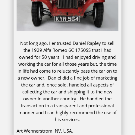
Not long ago, I entrusted Daniel Rapley to sell
the 1929 Alfa Romeo 6C 1750SS that I had
owned for 50 years. I had enjoyed driving and
working the car for all those years but, the time
in life had come to reluctantly pass the car on to
a new owner. Daniel did a fine job of marketing
the car and, once sold, handled all aspects of
collecting the car and shipping it to the new
owner in another country. He handled the
transaction in a transparent and professional
manner and I can highly recommend the use of
his services.
Art Wennerstrom, NV. USA.