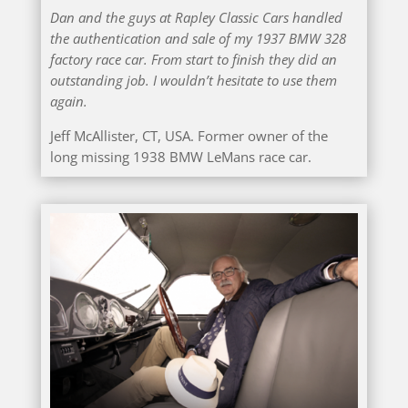
Dan and the guys at Rapley Classic Cars handled
the authentication and sale of my 1937 BMW 328
factory race car. From start to finish they did an
outstanding job. I wouldn’t hesitate to use them
again.
Jeff McAllister, CT, USA. Former owner of the
long missing 1938 BMW LeMans race car.