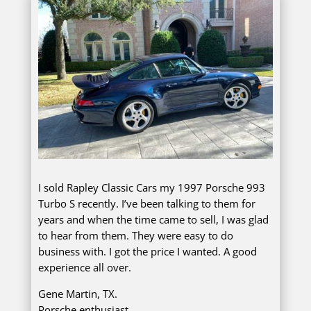
I sold Rapley Classic Cars my 1997 Porsche 993
Turbo S recently. I’ve been talking to them for
years and when the time came to sell, I was glad
to hear from them. They were easy to do
business with. I got the price I wanted. A good
experience all over.
Gene Martin, TX.
Porsche enthusiast