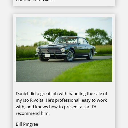
Daniel did a great job with handling the sale of
my Iso Rivolta. He’s professional, easy to work
with, and knows how to present a car. I’d
recommend him.
Bill Pingree