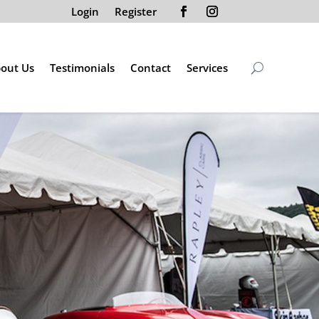
Login
Register
out Us
Testimonials
Contact
Services