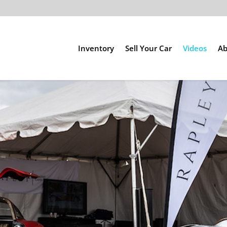
Inventory
Sell Your Car
Videos
Ab