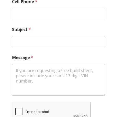
Cell Phone
*
Subject
*
Message
*