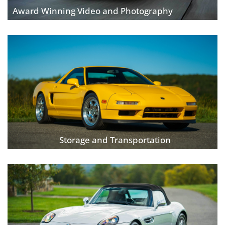
Award Winning Video and Photography
Storage and Transportation