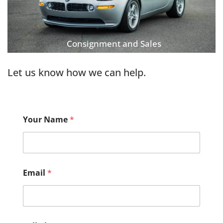
Consignment and Sales
Let us know how we can help.
Your Name
*
Email
*