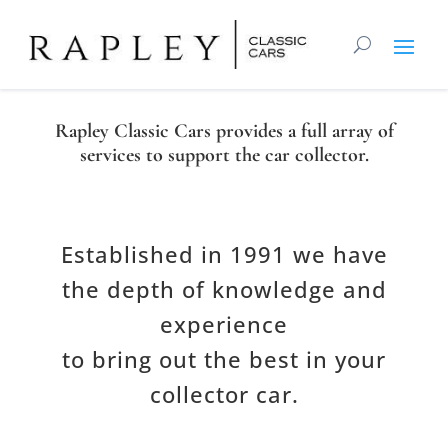
Rapley Classic Cars provides a full array of
services to support the car collector.
Established in 1
991
we have
the
depth of knowledge and
experience
to bring
out
the
best
in
your
collector car.