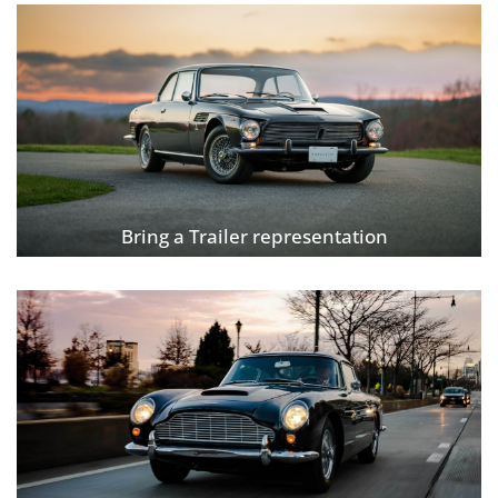
Bring a Trailer representation