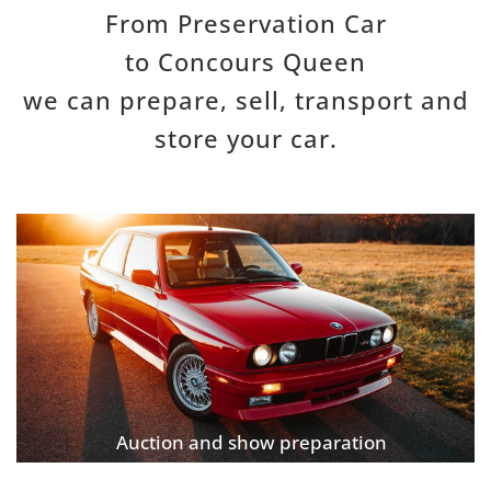
From
P
reservation
C
ar
to
C
oncours
Q
ueen
we can prepar
e, sell,
transport and
store your car.
Auction and show preparation