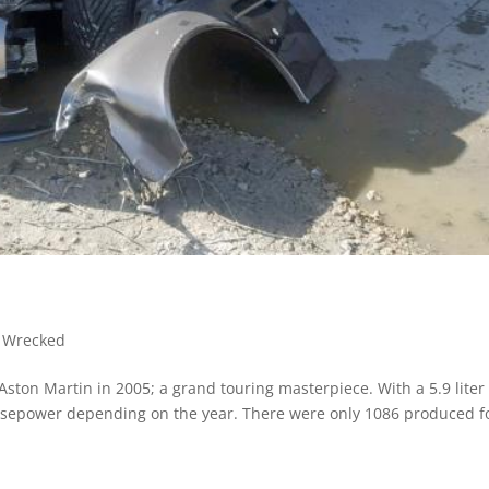
,
Wrecked
ston Martin in 2005; a grand touring masterpiece. With a 5.9 liter
rsepower depending on the year. There were only 1086 produced f