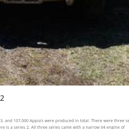
 2
, and 107,000 Appia’s were produced in total. There were three s
e is a series 2. All three series came with a narrow V4 engine of