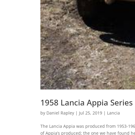
1958 Lancia Appia Series
by
Daniel Rapley
|
Jul 25, 2019
|
Lancia
The Lancia Appia was produced from 1953-1963
of Appia’s produced; the one we have found her