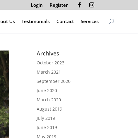
Login
Register
out Us
Testimonials
Contact
Services
Archives
October 2023
March 2021
September 2020
June 2020
March 2020
August 2019
July 2019
June 2019
May 2019