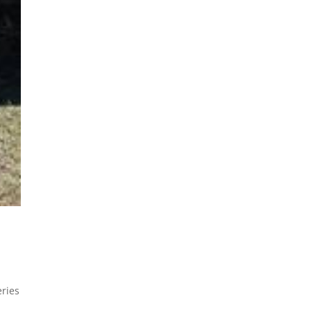
eries