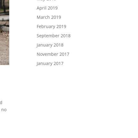
April 2019
March 2019
February 2019
September 2018
January 2018
November 2017
January 2017
id
s no