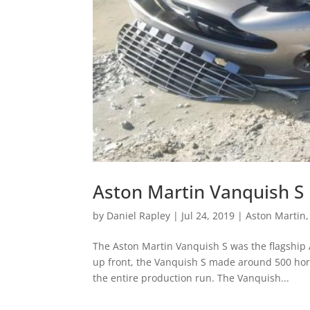
Aston Martin Vanquish S
by
Daniel Rapley
|
Jul 24, 2019
|
Aston Martin
The Aston Martin Vanquish S was the flagship A
up front, the Vanquish S made around 500 ho
the entire production run. The Vanquish...