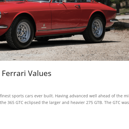
 Ferrari Values
 finest sports cars ever built. Having advanced well ahead of the m
f the 365 GTC eclipsed the larger and heavier 275 GTB. The GTC wa