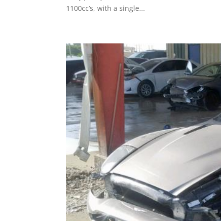
1100cc’s, with a single...