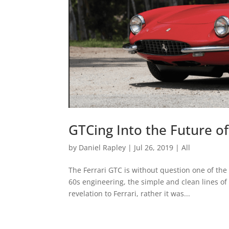
GTCing Into the Future of
by
Daniel Rapley
|
Jul 26, 2019
|
All
The Ferrari GTC is without question one of the
60s engineering, the simple and clean lines o
revelation to Ferrari, rather it was...