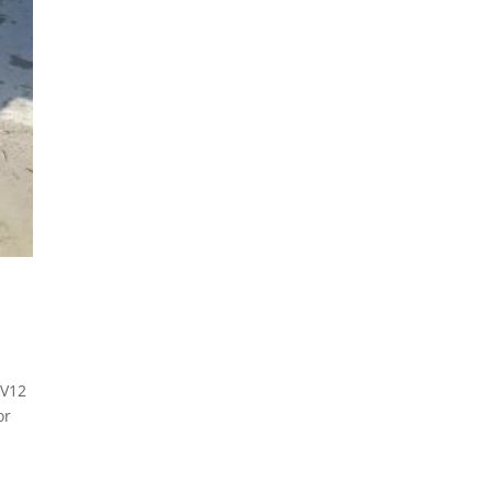
 V12
or