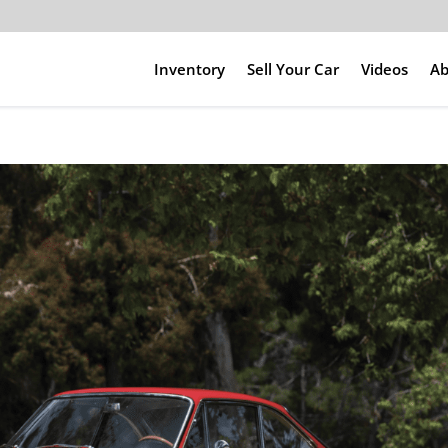
Inventory
Sell Your Car
Videos
Ab