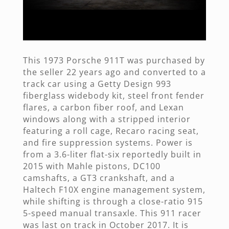
This 1973 Porsche 911T was purchased by
the seller 22 years ago and converted to a
track car using a Getty Design 993
fiberglass widebody kit, steel front fender
flares, a carbon fiber roof, and Lexan
windows along with a stripped interior
featuring a roll cage, Recaro racing seat,
and fire suppression systems. Power is
from a 3.6-liter flat-six reportedly built in
2015 with Mahle pistons, DC100
camshafts, a GT3 crankshaft, and a
Haltech F10X engine management system,
while shifting is through a close-ratio 915
5-speed manual transaxle. This 911 racer
was last on track in October 2017. It is