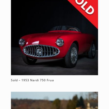
Sold – 1953 Nardi 750 Frua