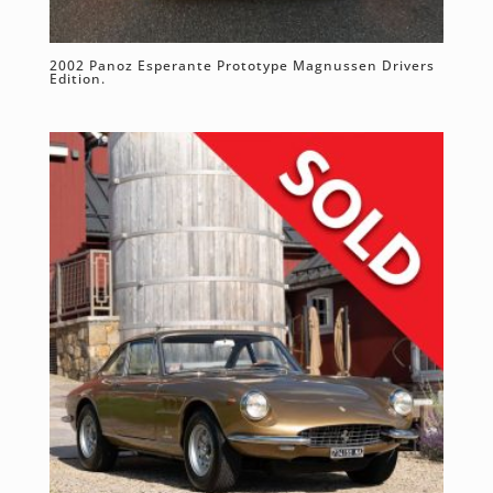
2002 Panoz Esperante Prototype Magnussen Drivers
Edition.