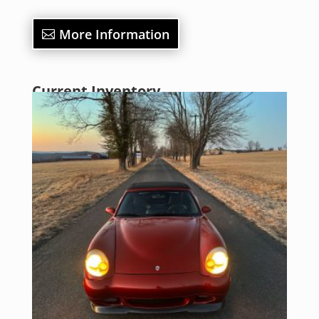
More Information
Current Inventory