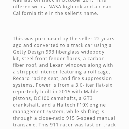
offered with a NASA logbook and a clean
California title in the seller’s name.
This was purchased by the seller 22 years
ago and converted to a track car using a
Getty Design 993 fiberglass widebody
kit, steel front fender flares, a carbon
fiber roof, and Lexan windows along with
a stripped interior featuring a roll cage,
Recaro racing seat, and fire suppression
systems. Power is from a 3.6-liter flat-six
reportedly built in 2015 with Mahle
pistons, DC100 camshafts, a GT3
crankshaft, and a Haltech F10X engine
management system, while shifting is
through a close-ratio 915 5-speed manual
transaxle. This 911 racer was last on track