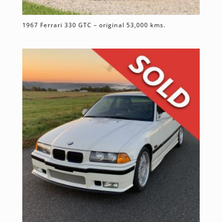
1967 Ferrari 330 GTC – original 53,000 kms.