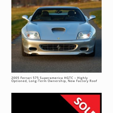
2005 Ferrari 575 Superamerica HGTC – Highly
Optioned, Long-Term Ownership, New Factory Roof