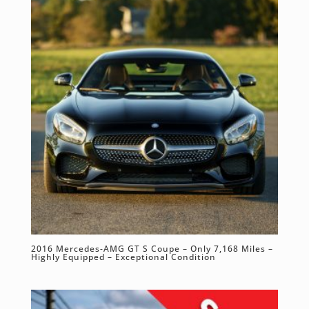
2016 Mercedes-AMG GT S Coupe – Only 7,168 Miles –
Highly Equipped – Exceptional Condition