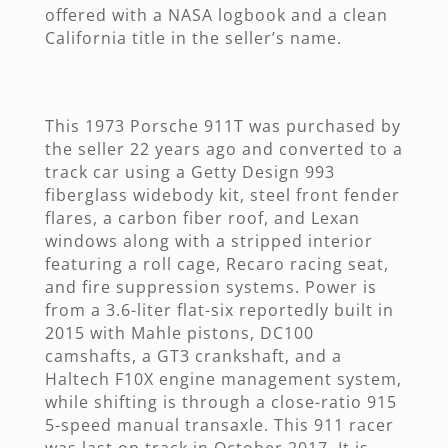
offered with a NASA logbook and a clean
California title in the seller’s name.
This 1973 Porsche 911T was purchased by
the seller 22 years ago and converted to a
track car using a Getty Design 993
fiberglass widebody kit, steel front fender
flares, a carbon fiber roof, and Lexan
windows along with a stripped interior
featuring a roll cage, Recaro racing seat,
and fire suppression systems. Power is
from a 3.6-liter flat-six reportedly built in
2015 with Mahle pistons, DC100
camshafts, a GT3 crankshaft, and a
Haltech F10X engine management system,
while shifting is through a close-ratio 915
5-speed manual transaxle. This 911 racer
was last on track in October 2017. It is