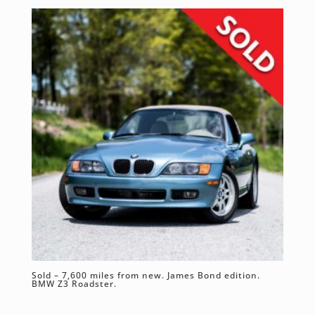
Sold – 7,600 miles from new. James Bond edition.
BMW Z3 Roadster.