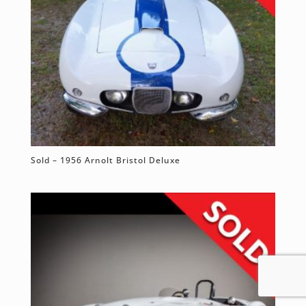
Sold – 1956 Arnolt Bristol Deluxe