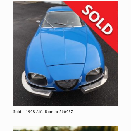
Sold – 1968 Alfa Romeo 2600SZ