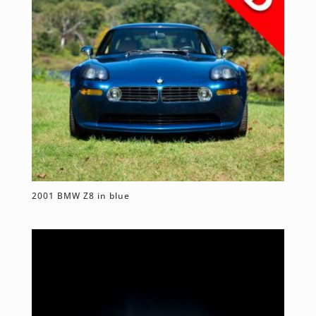
2001 BMW Z8 in blue