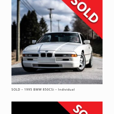
SOLD – 1995 BMW 850CSi – Individual