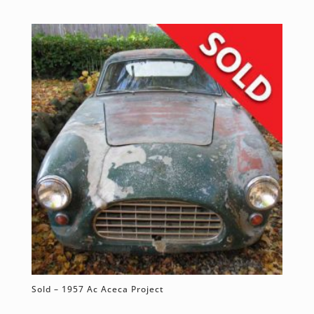
Sold – 1957 Ac Aceca Project