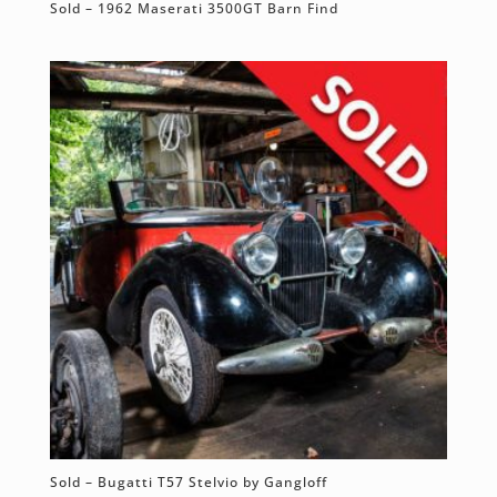
Sold – 1962 Maserati 3500GT Barn Find
Sold – Bugatti T57 Stelvio by Gangloff