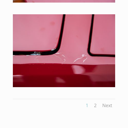
1
2
Next