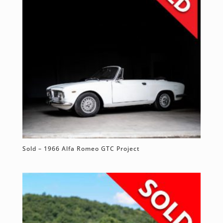
Sold – 1966 Alfa Romeo GTC Project