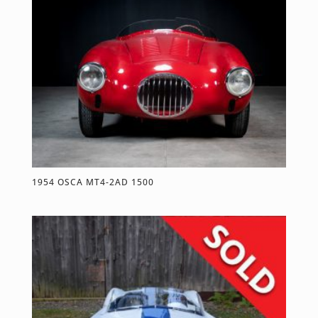
1954 OSCA MT4-2AD 1500