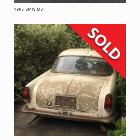
1995 BMW M3