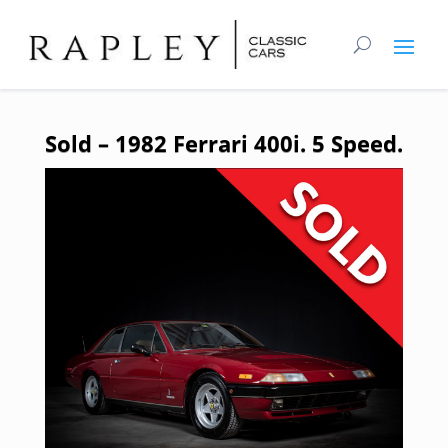
Sold – 1982 Ferrari 400i. 5 Speed.