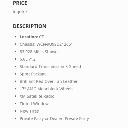
PRICE
inquire
DESCRIPTION
Location: CT
Chassis: WCFF9U9SD212651
83,928 Miles Shown
6.8L V12
Standard Transmission 5-Speed
Sport Package
Brilliant Red Over Tan Leather
17" AMG Monoblock Wheels
XM Satellite Radio
Tinted Windows
New Tires
Private Party or Dealer: Private Party