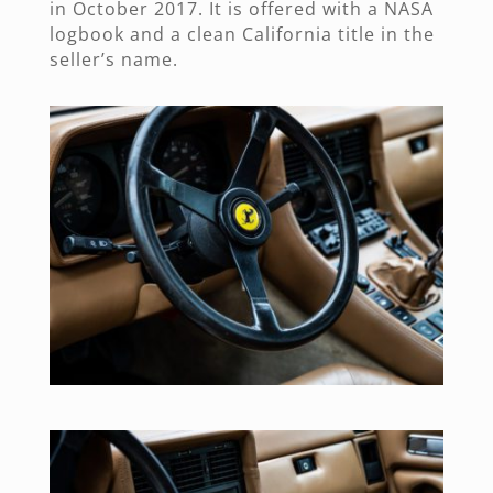
in October 2017. It is offered with a NASA
logbook and a clean California title in the
seller’s name.