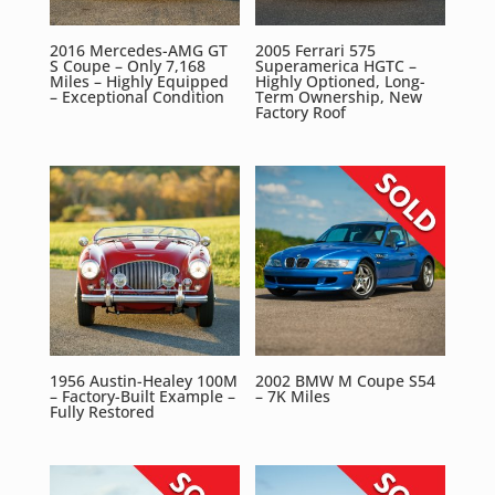
2016 Mercedes-AMG GT
2005 Ferrari 575
S Coupe – Only 7,168
Superamerica HGTC –
Miles – Highly Equipped
Highly Optioned, Long-
– Exceptional Condition
Term Ownership, New
Factory Roof
1956 Austin-Healey 100M
2002 BMW M Coupe S54
– Factory-Built Example –
– 7K Miles
Fully Restored