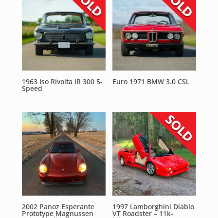
1963 Iso Rivolta IR 300 5-
Euro 1971 BMW 3.0 CSL
Speed
2002 Panoz Esperante
1997 Lamborghini Diablo
Prototype Magnussen
VT Roadster – 11k-