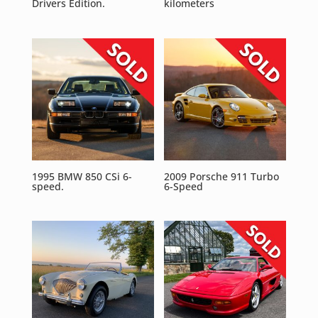
Drivers Edition.
kilometers
1995 BMW 850 CSi 6-
2009 Porsche 911 Turbo
speed.
6-Speed