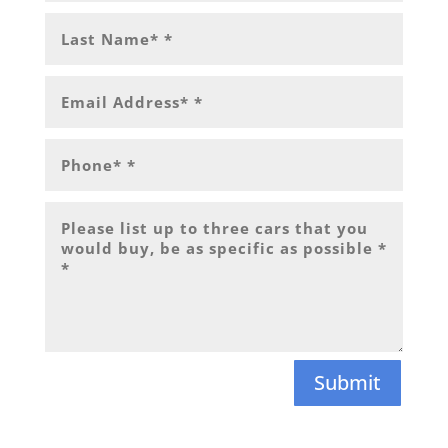
Submit