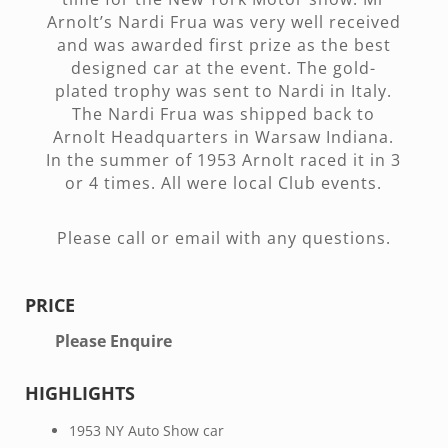
Arnolt’s Nardi Frua was very well received
and was awarded first prize as the best
designed car at the event. The gold-
plated trophy was sent to Nardi in Italy.
The Nardi Frua was shipped back to
Arnolt Headquarters in Warsaw Indiana.
In the summer of 1953 Arnolt raced it in 3
or 4 times. All were local Club events.
Please call or email with any questions.
PRICE
Please Enquire
HIGHLIGHTS
1953 NY Auto Show car