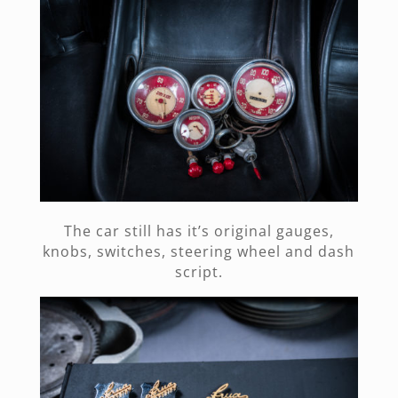
The car still has it’s original gauges,
knobs, switches, steering wheel and dash
script.