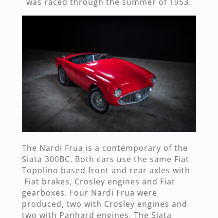
was raced through the summer of 1953.
The Nardi Frua is a contemporary of the
Siata 300BC. Both cars use the same Fiat
Topolino based front and rear axles with
Fiat brakes, Crosley engines and Fiat
gearboxes. Four Nardi Frua were
produced, two with Crosley engines and
two with Panhard engines. The Siata