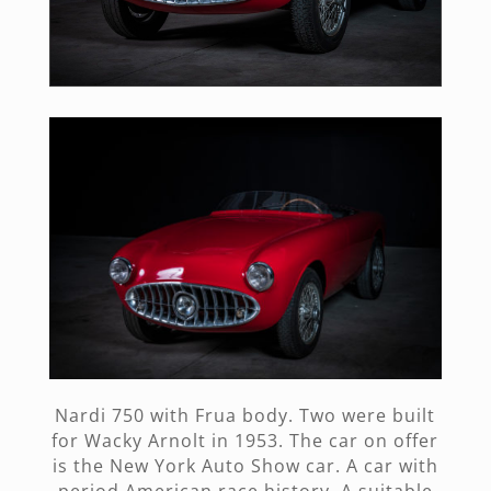
Nardi 750 with Frua body. Two were built
for Wacky Arnolt in 1953. The car on offer
is the New York Auto Show car. A car with
period American race history. A suitable