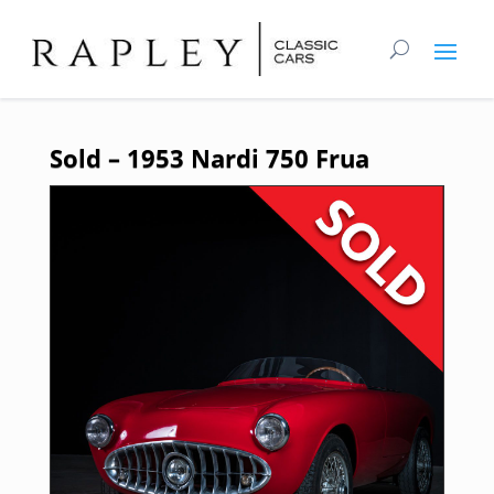
Sold – 1953 Nardi 750 Frua