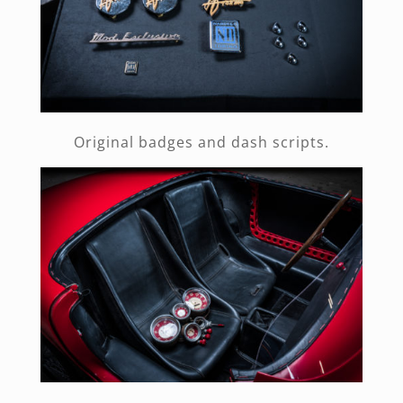
Original badges and dash scripts.