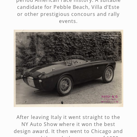
candidate for Pebble Beach, Villa d’Este
or other prestigious concours and rally
events.
After leaving Italy it went straight to the
NY Auto Show where it won the best
design award. It then went to Chicago and