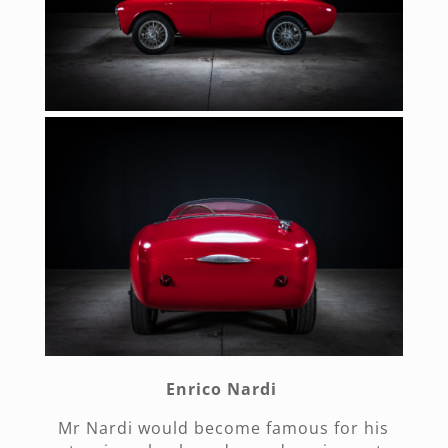
Enrico Nardi
Mr Nardi would become famous for his