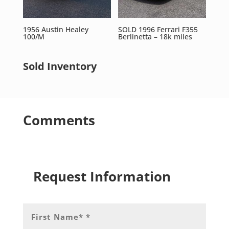
1956 Austin Healey
SOLD 1996 Ferrari F355
100/M
Berlinetta – 18k miles
Sold Inventory
Comments
Request Information