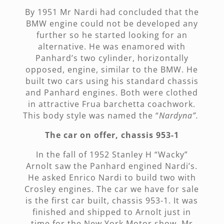
By 1951 Mr Nardi had concluded that the
BMW engine could not be developed any
further so he started looking for an
alternative. He was enamored with
Panhard’s two cylinder, horizontally
opposed, engine, similar to the BMW. He
built two cars using his standard chassis
and Panhard engines. Both were clothed
in attractive Frua barchetta coachwork.
This body style was named the “
Nardyna”.
The car on offer, chassis 953-1
In the fall of 1952 Stanley H “Wacky”
Arnolt saw the Panhard engined Nardi’s.
He asked Enrico Nardi to build two with
Crosley engines. The car we have for sale
is the first car built, chassis 953-1. It was
finished and shipped to Arnolt just in
time for the New York Motor show. Mr