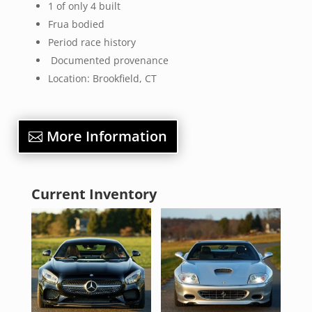
1 of only 4 built
Frua bodied
Period race history
Documented provenance
Location: Brookfield, CT
More Information
Current Inventory