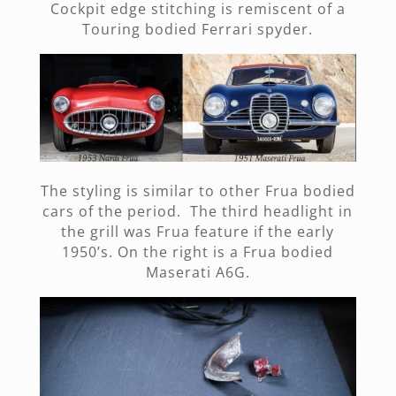
Cockpit edge stitching is remiscent of a
Touring bodied Ferrari spyder.
The styling is similar to other Frua bodied
cars of the period. The third headlight in
the grill was Frua feature if the early
1950’s. On the right is a Frua bodied
Maserati A6G.