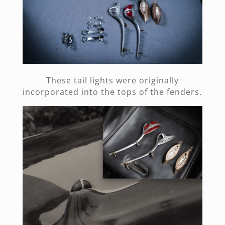
These tail lights were originally
incorporated into the tops of the fenders.