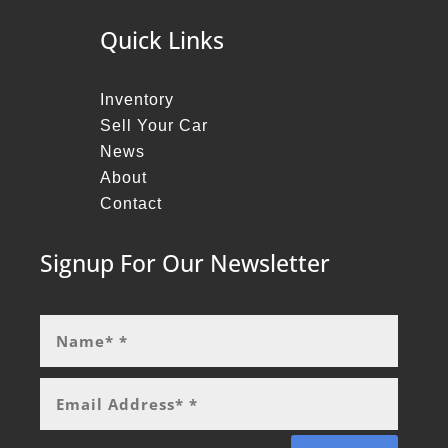
Quick Links
Inventory
Sell Your Car
News
About
Contact
Signup For Our Newsletter