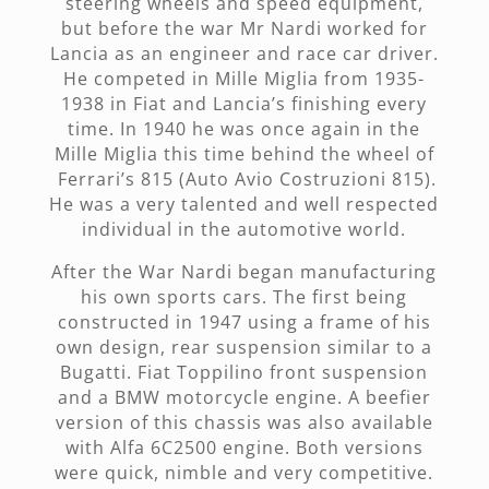
steering wheels and speed equipment,
but before the war Mr Nardi worked for
Lancia as an engineer and race car driver.
He competed in Mille Miglia from 1935-
1938 in Fiat and Lancia’s finishing every
time. In 1940 he was once again in the
Mille Miglia this time behind the wheel of
Ferrari’s 815 (Auto Avio Costruzioni 815).
He was a very talented and well respected
individual in the automotive world.
After the War Nardi began manufacturing
his own sports cars. The first being
constructed in 1947 using a frame of his
own design, rear suspension similar to a
Bugatti. Fiat Toppilino front suspension
and a BMW motorcycle engine. A beefier
version of this chassis was also available
with Alfa 6C2500 engine. Both versions
were quick, nimble and very competitive.