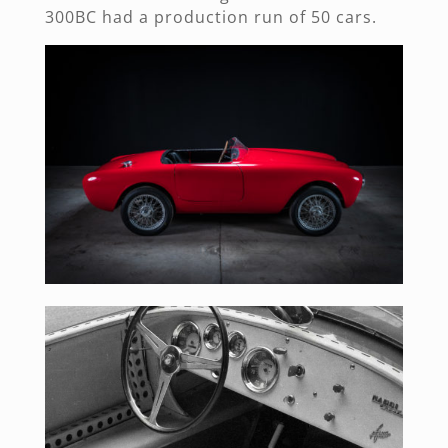
300BC had a production run of 50 cars.