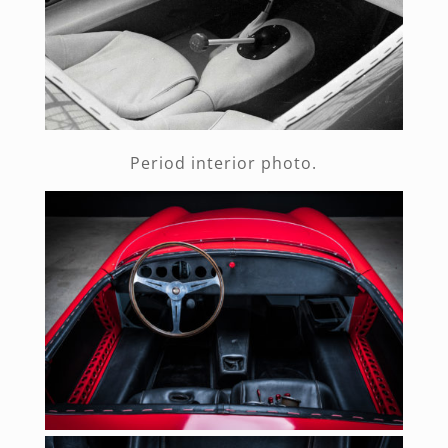
Period interior photo.