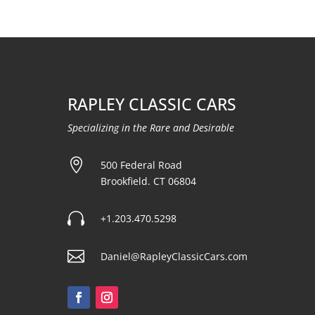
RAPLEY CLASSIC CARS
Specializing in the Rare and Desirable

500 Federal Road
Brookfield. CT 06804

+1.203.470.5298

Daniel@RapleyClassicCars.com