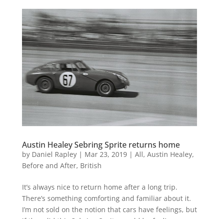
Austin Healey Sebring Sprite returns home
by
Daniel Rapley
|
Mar 23, 2019
|
All
,
Austin Healey
,
Before and After
,
British
It’s always nice to return home after a long trip.
There’s something comforting and familiar about it.
I’m not sold on the notion that cars have feelings, but