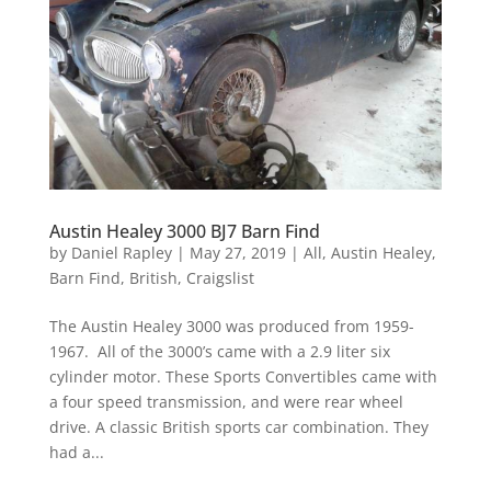
Austin Healey 3000 BJ7 Barn Find
by
Daniel Rapley
|
May 27, 2019
|
All
,
Austin Healey
,
Barn Find
,
British
,
Craigslist
The Austin Healey 3000 was produced from 1959-
1967. All of the 3000’s came with a 2.9 liter six
cylinder motor. These Sports Convertibles came with
a four speed transmission, and were rear wheel
drive. A classic British sports car combination. They
had a...