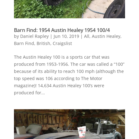
Barn Find: 1954 Austin Healey 1954 100/4
by
Daniel Rapley
|
Jun 10, 2019
|
All
,
Austin Healey
,
Barn Find
,
British
,
Craigslist
The Austin Healey 100 is a sports car that was
produced from 1953-1956. The car was called a “100”
because of its ability to reach 100 mph (although the
top speed was 106 according to The Motor
magazine)! 14,634 Austin Healey 100’s were
produced for...