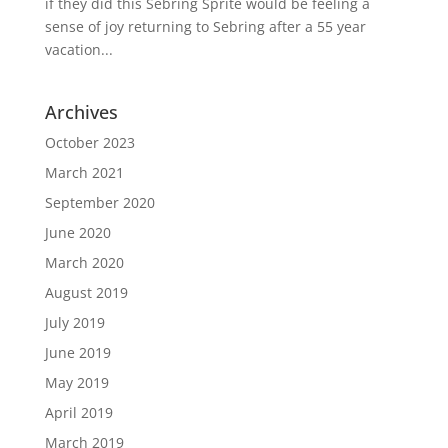
if they did this Sebring Sprite would be feeling a
sense of joy returning to Sebring after a 55 year
vacation...
Archives
October 2023
March 2021
September 2020
June 2020
March 2020
August 2019
July 2019
June 2019
May 2019
April 2019
March 2019