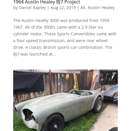
1964 Austin Healey BJ7 Project
by
Daniel Rapley
|
Aug 22, 2019
|
All
,
Austin Healey
The Austin Healey 3000 was produced from 1959-
1967. All of the 3000’s came with a 2.9 liter six
cylinder motor. These Sports Convertibles came with
a four speed transmission, and were rear wheel
drive. A classic British sports car combination. The
BJ7 was launched at...