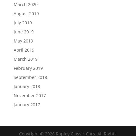
March 2020
August 2019
July 2019
June 2019
May 2019
April 2019
March 2019
February 2019
September 2018
January 2018
November 2017
January 2017
Copyright ©
2026
Rapley Classic Cars. All Rights