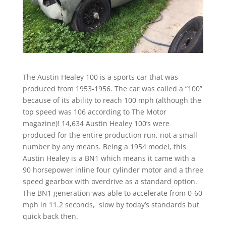
The Austin Healey 100 is a sports car that was
produced from 1953-1956. The car was called a “100”
because of its ability to reach 100 mph (although the
top speed was 106 according to The Motor
magazine)! 14,634 Austin Healey 100’s were
produced for the entire production run, not a small
number by any means. Being a 1954 model, this
Austin Healey is a BN1 which means it came with a
90 horsepower inline four cylinder motor and a three
speed gearbox with overdrive as a standard option.
The BN1 generation was able to accelerate from 0-60
mph in 11.2 seconds, slow by today’s standards but
quick back then.