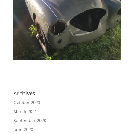
Archives
October 2023
March 2021
September 2020
June 2020