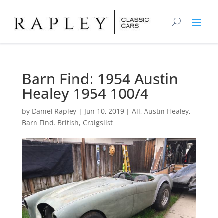
Barn Find: 1954 Austin
Healey 1954 100/4
by
Daniel Rapley
|
Jun 10, 2019
|
All
,
Austin Healey
,
Barn Find
,
British
,
Craigslist