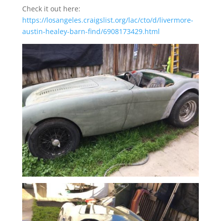
Check it out here:
https://losangeles.craigslist.org/lac/cto/d/livermore-
austin-healey-barn-find/6908173429.html