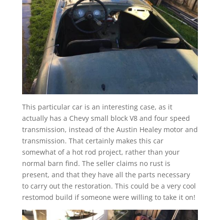
This particular car is an interesting case, as it
actually has a Chevy small block V8 and four speed
transmission, instead of the Austin Healey motor and
transmission. That certainly makes this car
somewhat of a hot rod project, rather than your
normal barn find. The seller claims no rust is
present, and that they have all the parts necessary
to carry out the restoration. This could be a very cool
restomod build if someone were willing to take it on!