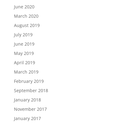
June 2020
March 2020
August 2019
July 2019
June 2019
May 2019
April 2019
March 2019
February 2019
September 2018
January 2018
November 2017
January 2017