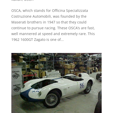
OSCA, which stands for Officina Specializzata
Costruzione Automobili, was founded by the
Maserati brothers in 1947 so that they could
continue to pursue racing. These OSCA’s are fast,
well mannered at speed and extremely rare. This
1962 1600GT Zagato is one of...