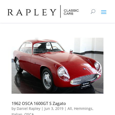
1962 OSCA 1600GT S Zagato
by
Daniel Rapley
|
Jun 3, 2019
|
All
,
Hemmings
,
Italian
,
OSCA