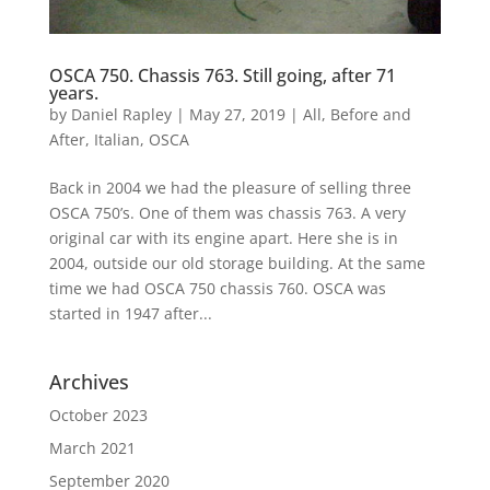
OSCA 750. Chassis 763. Still going, after 71
years.
by
Daniel Rapley
|
May 27, 2019
|
All
,
Before and
After
,
Italian
,
OSCA
Back in 2004 we had the pleasure of selling three
OSCA 750’s. One of them was chassis 763. A very
original car with its engine apart. Here she is in
2004, outside our old storage building. At the same
time we had OSCA 750 chassis 760. OSCA was
started in 1947 after...
Archives
October 2023
March 2021
September 2020