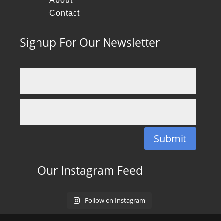
About
Contact
Signup For Our Newsletter
Submit
Our Instagram Feed
Follow on Instagram