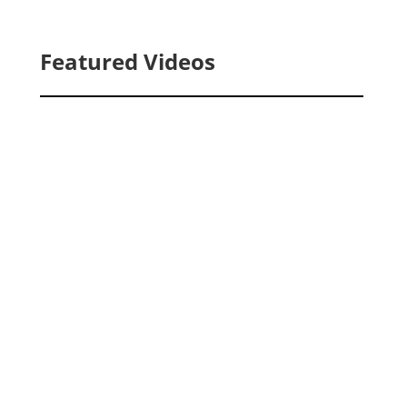
Featured Videos