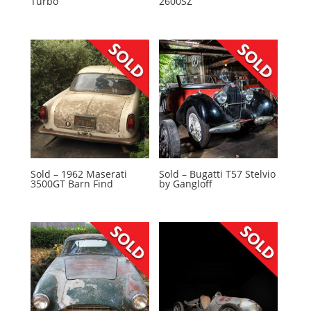
Turbo
2600SZ
Sold – 1962 Maserati
Sold – Bugatti T57 Stelvio
3500GT Barn Find
by Gangloff