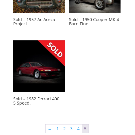
Sold – 1957 Ac Aceca
Sold – 1950 Cooper MK 4
Project
Barn Find
Sold – 1982 Ferrari 400i.
5 Speed.
←
1
2
3
4
5