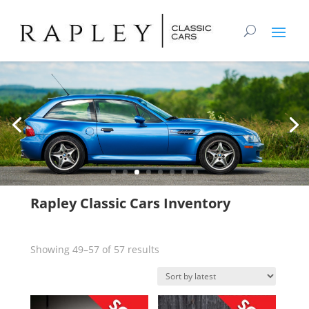
Rapley Classic Cars Inventory
Sorted
Showing 49–57 of 57 results
by
latest