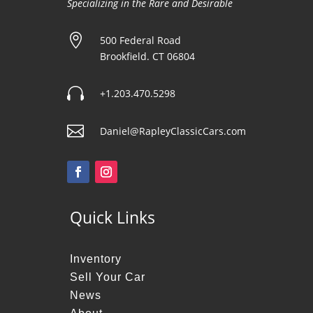
Specializing in the Rare and Desirable

500 Federal Road
Brookfield. CT 06804

+1.203.470.5298

Daniel@RapleyClassicCars.com
Quick Links
Inventory
Sell Your Car
News