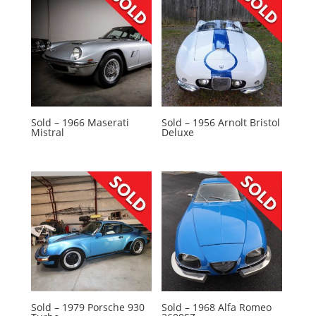
Sold – 1966 Maserati
Sold – 1956 Arnolt Bristol
Mistral
Deluxe
Sold – 1979 Porsche 930
Sold – 1968 Alfa Romeo