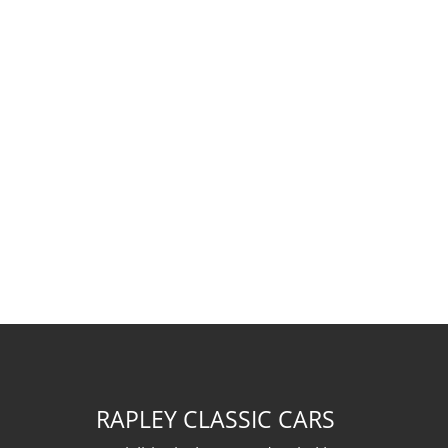
RAPLEY CLASSIC CARS