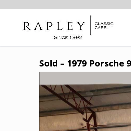
Sold – 1979 Porsche 