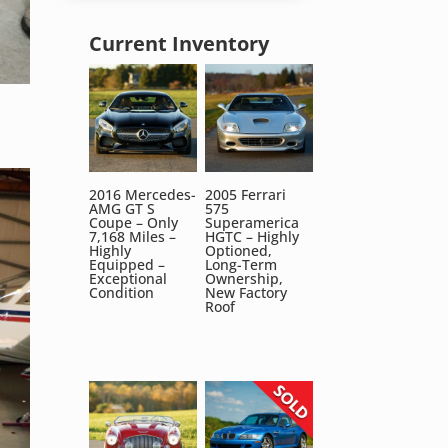
Current Inventory
2016 Mercedes-
2005 Ferrari
AMG GT S
575
Coupe – Only
Superamerica
7,168 Miles –
HGTC – Highly
Highly
Optioned,
Equipped –
Long-Term
Exceptional
Ownership,
Condition
New Factory
Roof