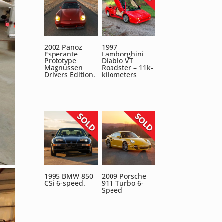
2002 Panoz
1997
Esperante
Lamborghini
Prototype
Diablo VT
Magnussen
Roadster – 11k-
Drivers Edition.
kilometers
1995 BMW 850
2009 Porsche
CSi 6-speed.
911 Turbo 6-
Speed