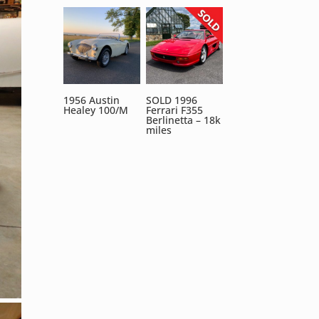
1956 Austin
SOLD 1996
Healey 100/M
Ferrari F355
Berlinetta – 18k
miles