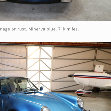
amage or rust. Minerva blue. 71k miles.