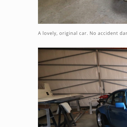
A lovely, original car. No accident d