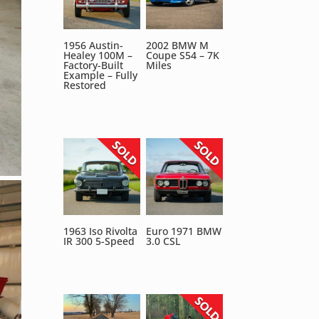
1956 Austin-
2002 BMW M
Healey 100M –
Coupe S54 – 7K
Factory-Built
Miles
Example – Fully
Restored
1963 Iso Rivolta
Euro 1971 BMW
IR 300 5-Speed
3.0 CSL