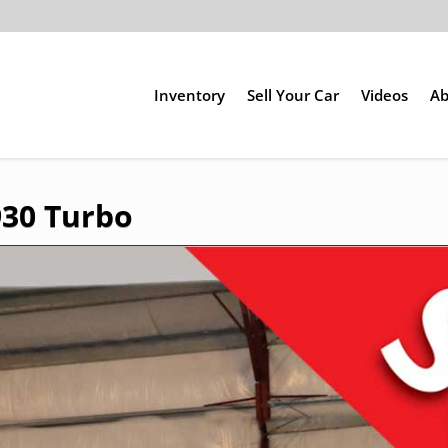
Inventory
Sell Your Car
Videos
Ab
930 Turbo