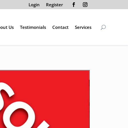
Login
Register
out Us
Testimonials
Contact
Services