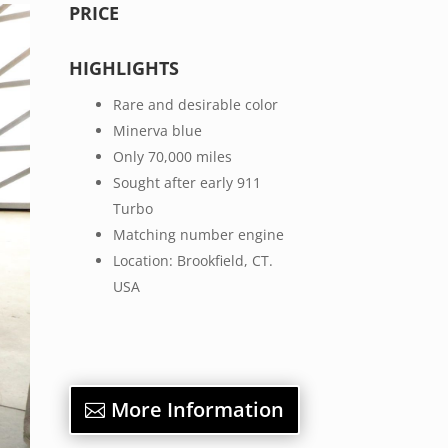
PRICE
HIGHLIGHTS
Rare and desirable color
Minerva blue
Only 70,000 miles
Sought after early 911
Turbo
Matching number engine
Location: Brookfield, CT.
USA
More Information