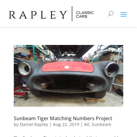
Sunbeam Tiger Matching Numbers Project
by
Daniel Rapley
|
Aug 22, 2019
|
All
,
Sunbeam