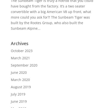
The Sunbeam Tiger is truly a hotrod that you could
have bought from the factory. It’s a two seater
convertible with a big American V8 up front, what
more could you ask for?! The Sunbeam Tiger was
built by the Rootes Group, who also built the
Sunbeam Alpine...
Archives
October 2023
March 2021
September 2020
June 2020
March 2020
August 2019
July 2019
June 2019