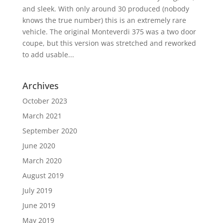
and sleek. With only around 30 produced (nobody
knows the true number) this is an extremely rare
vehicle. The original Monteverdi 375 was a two door
coupe, but this version was stretched and reworked
to add usable...
Archives
October 2023
March 2021
September 2020
June 2020
March 2020
August 2019
July 2019
June 2019
May 2019