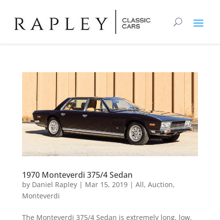
1970 Monteverdi 375/4 Sedan
by
Daniel Rapley
|
Mar 15, 2019
|
All
,
Auction
,
Monteverdi
The Monteverdi 375/4 Sedan is extremely long, low,