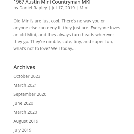
1967 Austin Mini Countryman MKI
by
Daniel Rapley
|
Jul 17, 2019
|
Mini
Old Mini’s are just cool. There’s no way you or
anyone else can deny it, they just are. Everyone loves
an old Mini, and they always turn heads wherever
they go. They’re nimble, cute, tiny, and super fun,
what’s not to love? Well today...
Archives
October 2023
March 2021
September 2020
June 2020
March 2020
August 2019
July 2019