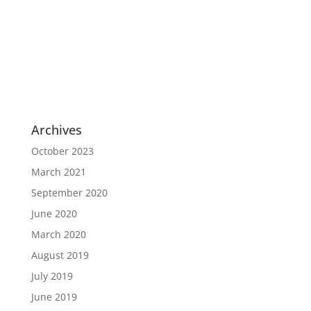
This user has not added any information to
their profile yet.
Archives
October 2023
March 2021
September 2020
June 2020
March 2020
August 2019
July 2019
June 2019