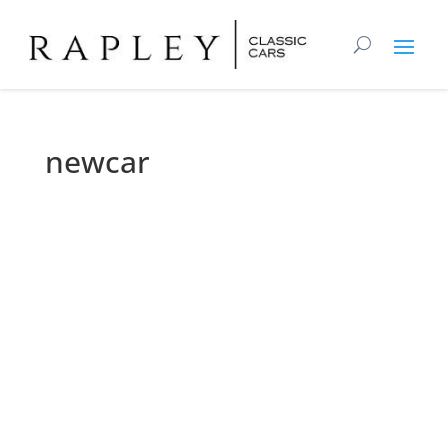
newcar
ne
wca
r
About
Posts
Comments