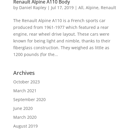
Renault Alpine A110 Body
by
Daniel Rapley
|
Jul 17, 2019
|
All
,
Alpine
,
Renault
The Renault Alpine A110 is a French sports car
produced from 1961-1977 which featured a rear
engine, rear wheel drive layout. These cars were
known for being light and nimble, thanks to their
fiberglass construction. They weighed as little as
1200 pounds (for the...
Archives
October 2023
March 2021
September 2020
June 2020
March 2020
August 2019