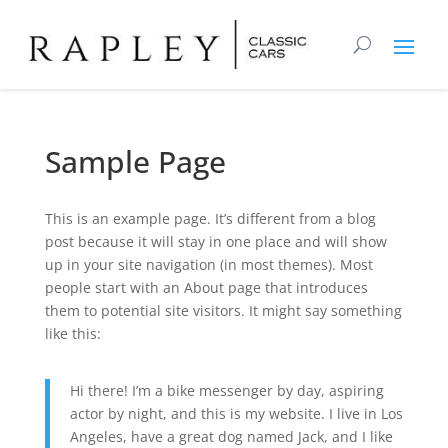
Sample Page
This is an example page. It’s different from a blog
post because it will stay in one place and will show
up in your site navigation (in most themes). Most
people start with an About page that introduces
them to potential site visitors. It might say something
like this:
Hi there! I’m a bike messenger by day, aspiring
actor by night, and this is my website. I live in Los
Angeles, have a great dog named Jack, and I like