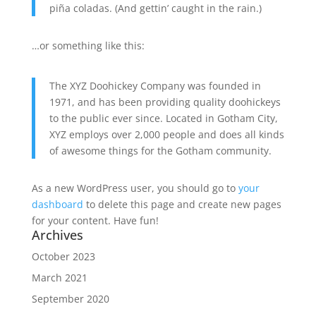
piña coladas. (And gettin’ caught in the rain.)
…or something like this:
The XYZ Doohickey Company was founded in
1971, and has been providing quality doohickeys
to the public ever since. Located in Gotham City,
XYZ employs over 2,000 people and does all kinds
of awesome things for the Gotham community.
As a new WordPress user, you should go to
your
dashboard
to delete this page and create new pages
for your content. Have fun!
Archives
October 2023
March 2021
September 2020