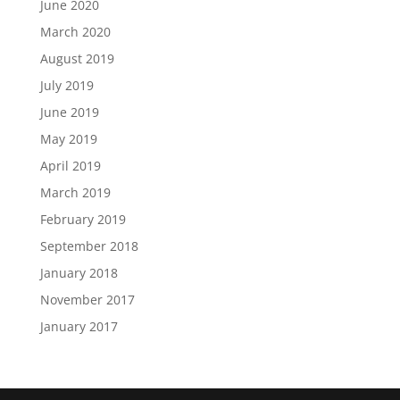
June 2020
March 2020
August 2019
July 2019
June 2019
May 2019
April 2019
March 2019
February 2019
September 2018
January 2018
November 2017
January 2017