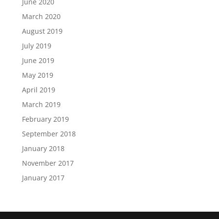
June 2020
March 2020
August 2019
July 2019
June 2019
May 2019
April 2019
March 2019
February 2019
September 2018
January 2018
November 2017
January 2017