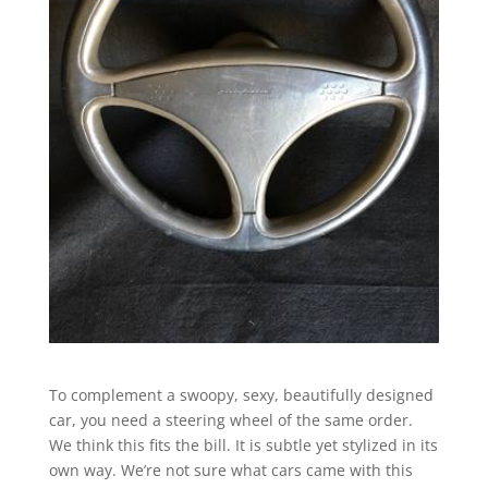
To complement a swoopy, sexy, beautifully designed
car, you need a steering wheel of the same order.
We think this fits the bill. It is subtle yet stylized in its
own way. We’re not sure what cars came with this