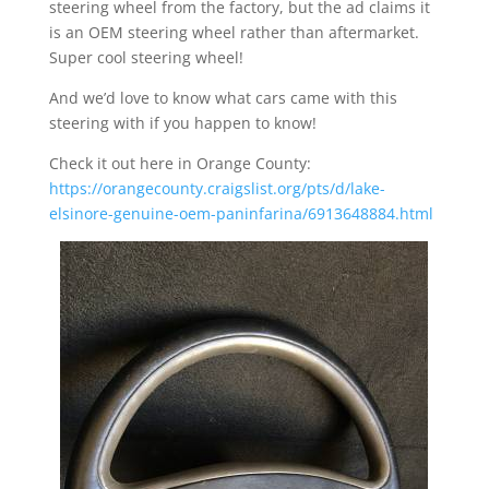
steering wheel from the factory, but the ad claims it
is an OEM steering wheel rather than aftermarket.
Super cool steering wheel!
And we’d love to know what cars came with this
steering with if you happen to know!
Check it out here in Orange County:
https://orangecounty.craigslist.org/pts/d/lake-
elsinore-genuine-oem-paninfarina/6913648884.html