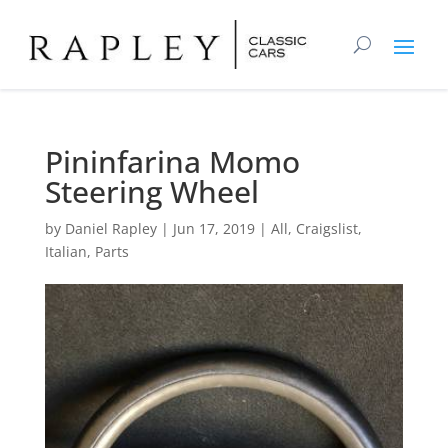
Pininfarina Momo
Steering Wheel
by
Daniel Rapley
|
Jun 17, 2019
|
All
,
Craigslist
,
Italian
,
Parts