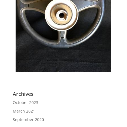
Archives
October 2023
March 2021
September 2020