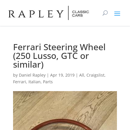
Ferrari Steering Wheel
(250 Lusso, GTC or
similar)
by
Daniel Rapley
|
Apr 19, 2019
|
All
,
Craigslist
,
Ferrari
,
Italian
,
Parts