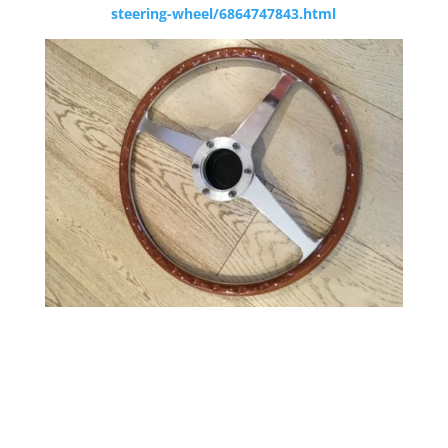
steering-wheel/6864747843.html