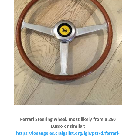
Ferrari Steering wheel, most likely from a 250
Lusso or similar:
https://losangeles.craigslist.org/lgb/pts/d/ferrari-