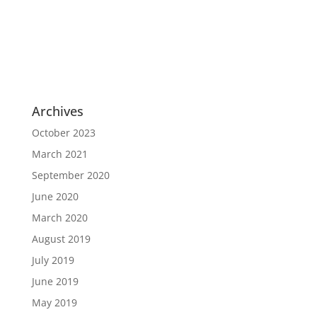
Archives
October 2023
March 2021
September 2020
June 2020
March 2020
August 2019
July 2019
June 2019
May 2019