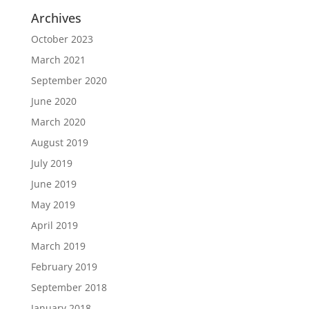
Archives
October 2023
March 2021
September 2020
June 2020
March 2020
August 2019
July 2019
June 2019
May 2019
April 2019
March 2019
February 2019
September 2018
January 2018