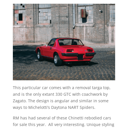
This particular car comes with a removal targa top,
and is the only extant 330 GTC with coachwork by
Zagato. The design is angular and similar in some
ways to Michelotti’s Daytona NART Spiders.
RM has had several of these Chinetti rebodied cars
for sale this year. All very interesting. Unique styling