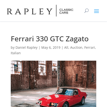
Ferrari 330 GTC Zagato
by
Daniel Rapley
|
May 6, 2019
|
All
,
Auction
,
Ferrari
,
Italian