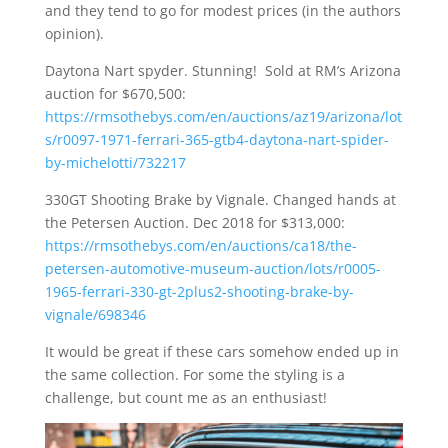
and they tend to go for modest prices (in the authors
opinion).
Daytona Nart spyder. Stunning! Sold at RM’s Arizona
auction for $670,500:
https://rmsothebys.com/en/auctions/az19/arizona/lot
s/r0097-1971-ferrari-365-gtb4-daytona-nart-spider-
by-michelotti/732217
330GT Shooting Brake by Vignale. Changed hands at
the Petersen Auction. Dec 2018 for $313,000:
https://rmsothebys.com/en/auctions/ca18/the-
petersen-automotive-museum-auction/lots/r0005-
1965-ferrari-330-gt-2plus2-shooting-brake-by-
vignale/698346
It would be great if these cars somehow ended up in
the same collection. For some the styling is a
challenge, but count me as an enthusiast!