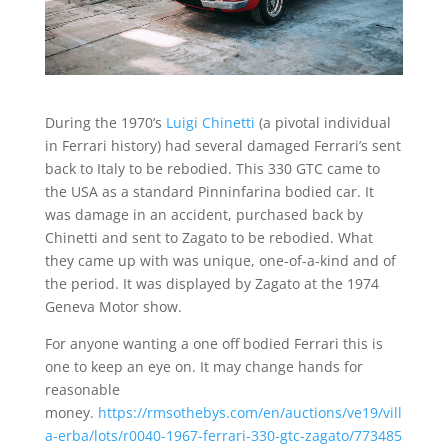
During the 1970’s
Luigi Chinetti
(a pivotal individual
in Ferrari history) had several damaged Ferrari’s sent
back to Italy to be rebodied. This 330 GTC came to
the USA as a standard Pinninfarina bodied car. It
was damage in an accident, purchased back by
Chinetti and sent to Zagato to be rebodied. What
they came up with was unique, one-of-a-kind and of
the period. It was displayed by Zagato at the 1974
Geneva Motor show.
For anyone wanting a one off bodied Ferrari this is
one to keep an eye on. It may change hands for
reasonable
money.
https://rmsothebys.com/en/auctions/ve19/vill
a-erba/lots/r0040-1967-ferrari-330-gtc-zagato/773485