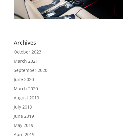
Archives
October 2023
March 2021
September 2020
June 2020
March 2020
August 2019
July 2019
June 2019
May 2019
April 2019