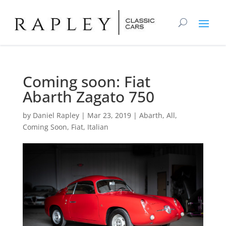
Coming soon: Fiat
Abarth Zagato 750
by
Daniel Rapley
|
Mar 23, 2019
|
Abarth
,
All
,
Coming Soon
,
Fiat
,
Italian