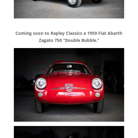
Coming soon to Rapley Classics a 1959 Fiat Abarth
Zagato 750 “Double Bubble.”