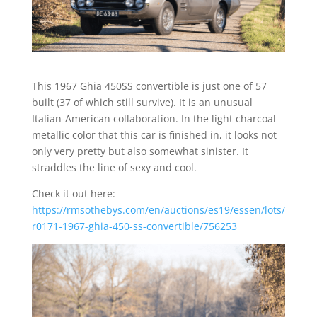
This 1967 Ghia 450SS convertible is just one of 57
built (37 of which still survive). It is an unusual
Italian-American collaboration. In the light charcoal
metallic color that this car is finished in, it looks not
only very pretty but also somewhat sinister. It
straddles the line of sexy and cool.
Check it out here:
https://rmsothebys.com/en/auctions/es19/essen/lots/
r0171-1967-ghia-450-ss-convertible/756253