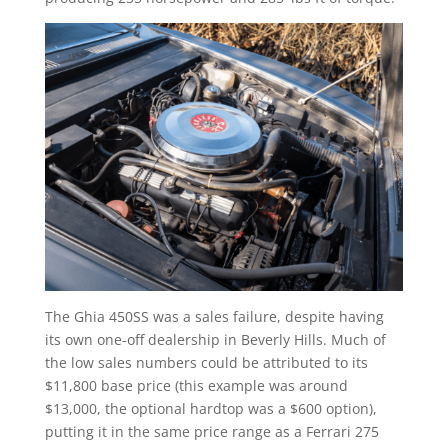
The Ghia 450SS was a sales failure, despite having
its own one-off dealership in Beverly Hills. Much of
the low sales numbers could be attributed to its
$11,800 base price (this example was around
$13,000, the optional hardtop was a $600 option),
putting it in the same price range as a Ferrari 275