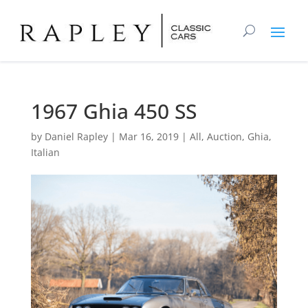
1967 Ghia 450 SS
by
Daniel Rapley
|
Mar 16, 2019
|
All
,
Auction
,
Ghia
,
Italian