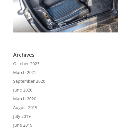
Archives
October 2023
March 2021
September 2020
June 2020
March 2020
August 2019
July 2019
June 2019