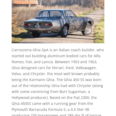
Carrozzeria Ghia SpA is an Italian coach builder, who
started out building aluminum bodied cars for Alfa
Romeo, Fiat, and Lancia. Between 1953 and 1963,
Ghia designed cars for Ferrari, Ford, Volkswagen,
Volvo, and Chrysler, the most well known probably
being the Karmann Ghia. The Ghia 450 SS was born
out of the relationship Ghia had with Chrysler (along
with some convincing from Burt Sugarman, a
Hollywood producer). Based on the Fiat 2300, the
Ghia 450SS came with a running gear from the
Plymouth Barracuda Formula S; a 4.5 liter V8
producing 235 horsepower and 285–lbs ft of torque.