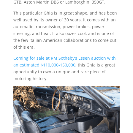
GTB, Aston Martin DB6 or Lamborghini 350GT.
This particular Ghia is in great shape, and has been
well used by its owner of 30 years. It comes with an
automatic transmission, power brakes, power
steering, and heat. It also oozes cool, and is one of
the few Italian-American collaborations to come out
of this era.
Coming for sale at RM Sotheby’s Essen auction with
an estimated $110,000-150,000,
this Ghia is a great
opportunity to own a unique and rare piece of
motoring history.