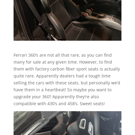
Ferrari 360’s are not all that rare, as you can find
many for sale at any given time. However, to find
them with factory carbon fiber sport seats is actually
quite rare. Apparently dealers had a tough time
selling the cars with these seats, but personally we’d
have them in a heartbeat! So maybe you want to
upgrade your 360? Apparently they’re also
compatible with 430’s and 458’s. Sweet seats!