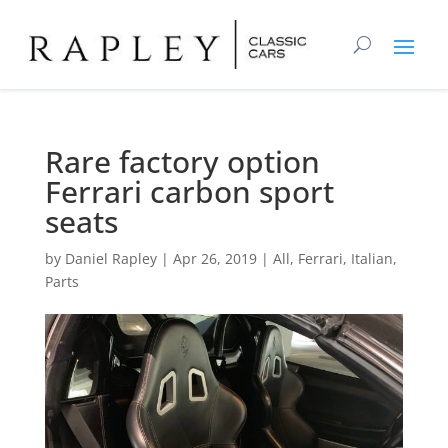
Rare factory option
Ferrari carbon sport
seats
by
Daniel Rapley
|
Apr 26, 2019
|
All
,
Ferrari
,
Italian
,
Parts