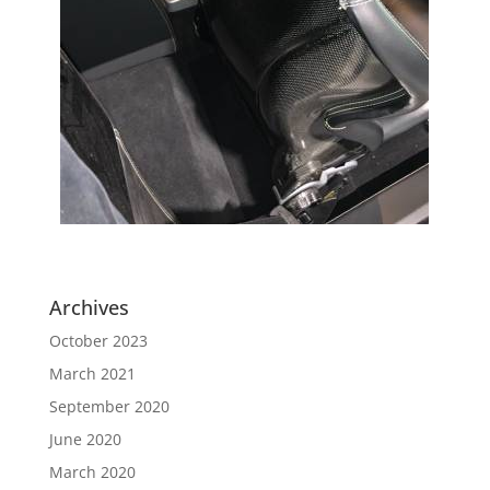
Archives
October 2023
March 2021
September 2020
June 2020
March 2020