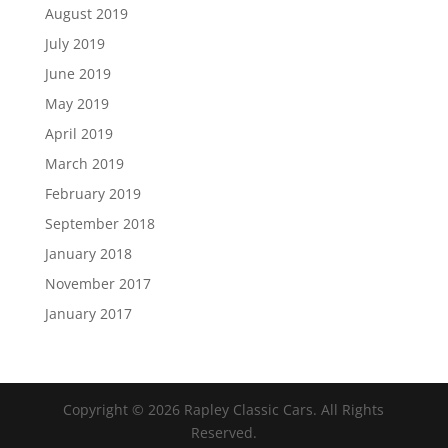
August 2019
July 2019
June 2019
May 2019
April 2019
March 2019
February 2019
September 2018
January 2018
November 2017
January 2017
Copyright ©
2026
Rapley Classic Cars. All Rights
Reserved.