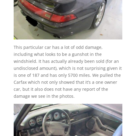
This particular car has a lot of odd damage,
including what looks to be a gunshot in the
windshield. It has actually already been sold (for an
undisclosed amount), which is not surprising given it
is one of 187 and has only 5700 miles. We pulled the
Carfax which not only showed that it’s a one owner
car, but it also does not have any report of the
damage we see in the photos.