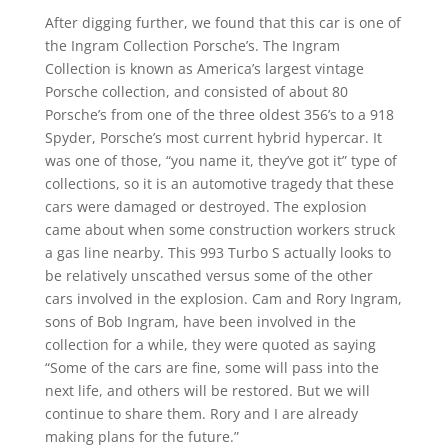
After digging further, we found that this car is one of
the Ingram Collection Porsche’s. The Ingram
Collection is known as America’s largest vintage
Porsche collection, and consisted of about 80
Porsche’s from one of the three oldest 356’s to a 918
Spyder, Porsche’s most current hybrid hypercar. It
was one of those, “you name it, they’ve got it” type of
collections, so it is an automotive tragedy that these
cars were damaged or destroyed. The explosion
came about when some construction workers struck
a gas line nearby. This 993 Turbo S actually looks to
be relatively unscathed versus some of the other
cars involved in the explosion. Cam and Rory Ingram,
sons of Bob Ingram, have been involved in the
collection for a while, they were quoted as saying
“Some of the cars are fine, some will pass into the
next life, and others will be restored. But we will
continue to share them. Rory and I are already
making plans for the future.”