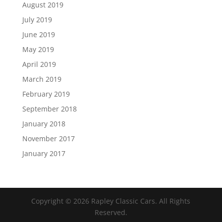
August 2019
July 2019
June 2019
May 2019
April 2019
March 2019
February 2019
September 2018
January 2018
November 2017
January 2017
Copyright ©
2026
Rapley Classic Cars. All Rights
Reserved.