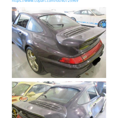
https://www.copart.com/lot/40725969