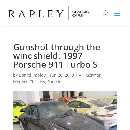
Gunshot through the
windshield: 1997
Porsche 911 Turbo S
by
Daniel Rapley
|
Jun 26, 2019
|
All
,
German
,
Modern Classics
,
Porsche