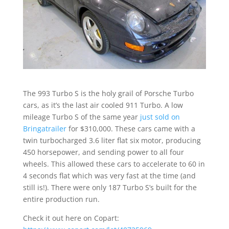
The 993 Turbo S is the holy grail of Porsche Turbo
cars, as it’s the last air cooled 911 Turbo. A low
mileage Turbo S of the same year
just sold on
Bringatrailer
for $310,000. These cars came with a
twin turbocharged 3.6 liter flat six motor, producing
450 horsepower, and sending power to all four
wheels. This allowed these cars to accelerate to 60 in
4 seconds flat which was very fast at the time (and
still is!). There were only 187 Turbo S’s built for the
entire production run.
Check it out here on Copart: