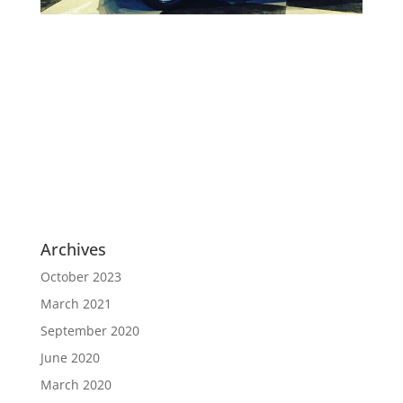
Archives
October 2023
March 2021
September 2020
June 2020
March 2020