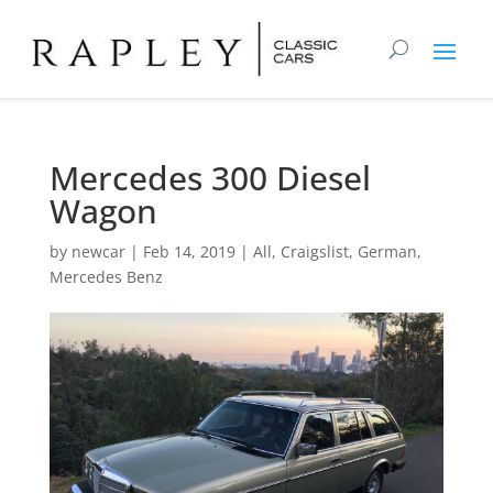
Mercedes 300 Diesel
Wagon
by
newcar
|
Feb 14, 2019
|
All
,
Craigslist
,
German
,
Mercedes Benz