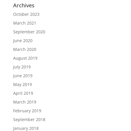
Archives
October 2023
March 2021
September 2020
June 2020
March 2020
August 2019
July 2019
June 2019
May 2019
April 2019
March 2019
February 2019
September 2018
January 2018