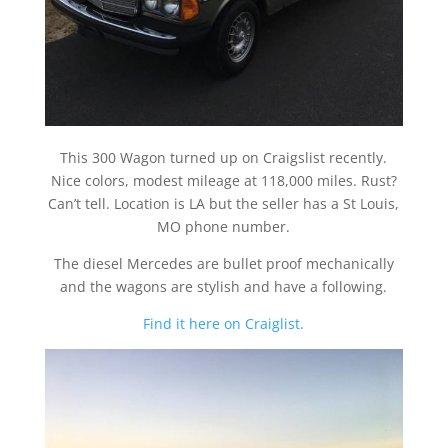
This 300 Wagon turned up on Craigslist recently.
Nice colors, modest mileage at 118,000 miles. Rust?
Can’t tell. Location is LA but the seller has a St Louis,
MO phone number.
The diesel Mercedes are bullet proof mechanically
and the wagons are stylish and have a following.
Find it here on Craiglist.