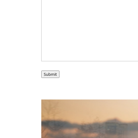
Submit