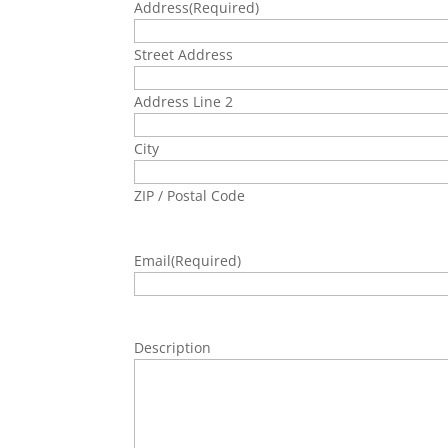
Address
(Required)
Street Address
Address Line 2
City
ZIP / Postal Code
Email
(Required)
Description