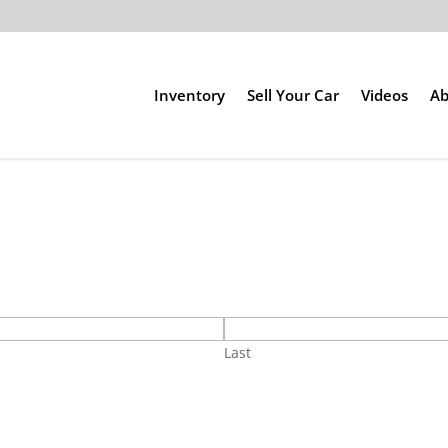
Inventory
Sell Your Car
Videos
Ab
Last