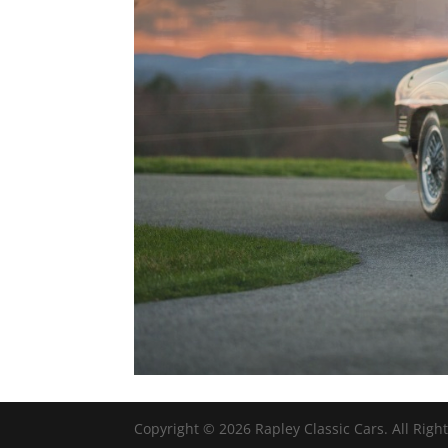
Copyright ©
2026
Rapley Classic Cars. All Righ