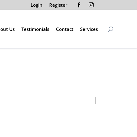
Login
Register
out Us
Testimonials
Contact
Services