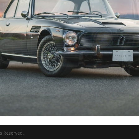
ts Reserved.