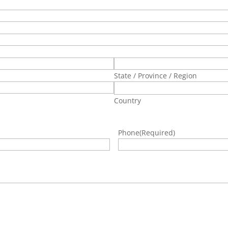
State / Province / Region
Country
Phone
(Required)