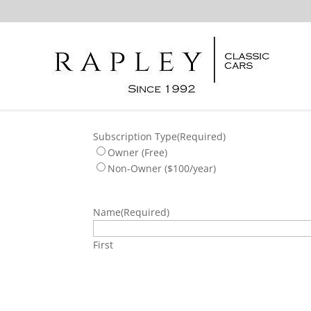
Subscription Type
(Required)
Owner (Free)
Non-Owner ($100/year)
Name
(Required)
First