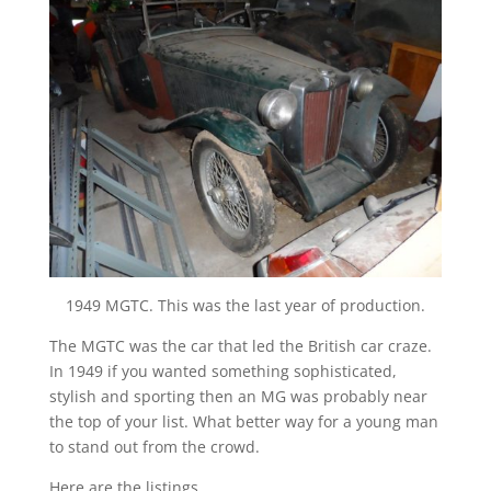
1949 MGTC. This was the last year of production.
The MGTC was the car that led the British car craze.
In 1949 if you wanted something sophisticated,
stylish and sporting then an MG was probably near
the top of your list. What better way for a young man
to stand out from the crowd.
Here are the listings.