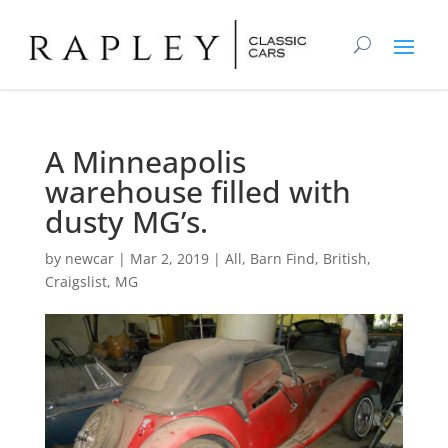
A Minneapolis
warehouse filled with
dusty MG’s.
by
newcar
|
Mar 2, 2019
|
All
,
Barn Find
,
British
,
Craigslist
,
MG