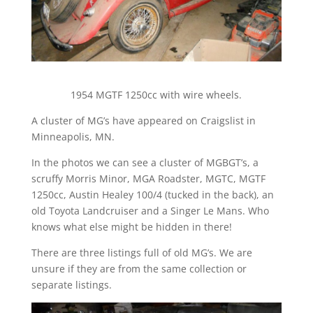
1954 MGTF 1250cc with wire wheels.
A cluster of MG’s have appeared on Craigslist in
Minneapolis, MN.
In the photos we can see a cluster of MGBGT’s, a
scruffy Morris Minor, MGA Roadster, MGTC, MGTF
1250cc, Austin Healey 100/4 (tucked in the back), an
old Toyota Landcruiser and a Singer Le Mans. Who
knows what else might be hidden in there!
There are three listings full of old MG’s. We are
unsure if they are from the same collection or
separate listings.