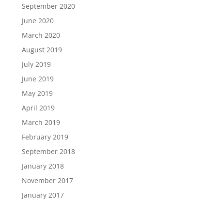
September 2020
June 2020
March 2020
August 2019
July 2019
June 2019
May 2019
April 2019
March 2019
February 2019
September 2018
January 2018
November 2017
January 2017