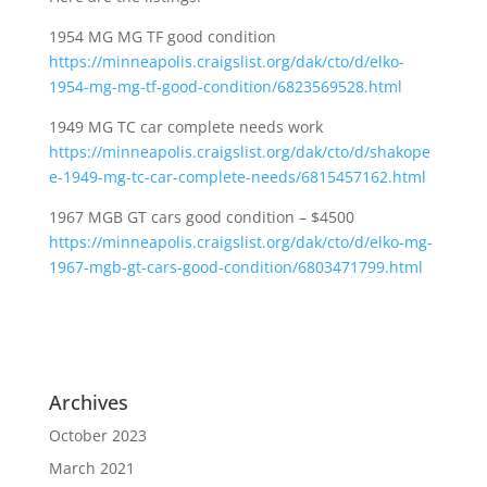
1954 MG MG TF good condition
https://minneapolis.craigslist.org/dak/cto/d/elko-
1954-mg-mg-tf-good-condition/6823569528.html
1949 MG TC car complete needs work
https://minneapolis.craigslist.org/dak/cto/d/shakope
e-1949-mg-tc-car-complete-needs/6815457162.html
1967 MGB GT cars good condition – $4500
https://minneapolis.craigslist.org/dak/cto/d/elko-mg-
1967-mgb-gt-cars-good-condition/6803471799.html
Archives
October 2023
March 2021