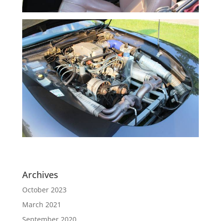
Archives
October 2023
March 2021
September 2020