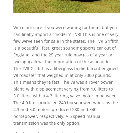
We’re not sure if you were waiting for them, but you
can finally import a “modern” TVR! This is one of very
few we’ve seen for sale in the states. The TVR Griffith
is a beautiful, fast, great sounding sports car out of
England, and the 25 year rule now (as of a year or
two ago) allows the importation of these beauties.
The TVR Griffith is a fiberglass bodied, front engined
V8 roadster that weighed in at only 2300 pounds.
This means they’re fast! The V8 was a rover power
plant, with displacement varying from 4.0 liters to
5.0 liters, with a 4.3 liter big valve motor in between.
The 4.0 liter produced 240 horsepower, whereas the
4.3 and 5.0 motors produced 280 and 340
horsepower, respectively. A 5 speed manual
transmission was the only option.