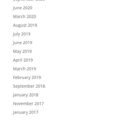
June 2020
March 2020
August 2019
July 2019
June 2019
May 2019
April 2019
March 2019
February 2019
September 2018
January 2018
November 2017
January 2017