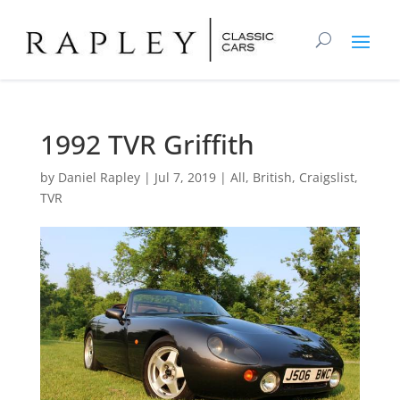
1992 TVR Griffith
by
Daniel Rapley
|
Jul 7, 2019
|
All
,
British
,
Craigslist
,
TVR