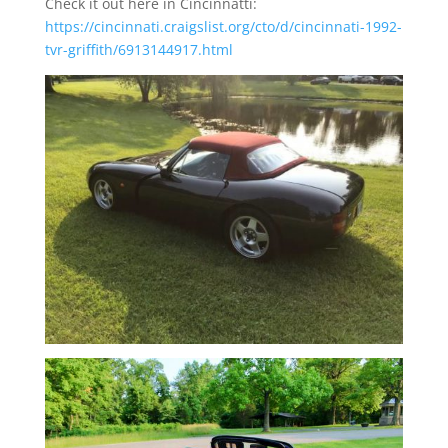
Check it out here in Cincinnatti:
https://cincinnati.craigslist.org/cto/d/cincinnati-1992-
tvr-griffith/6913144917.html