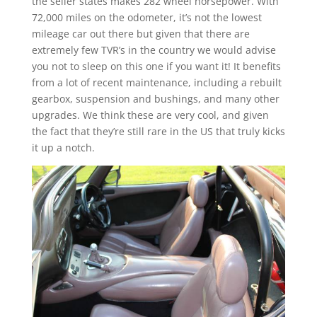
the seller states makes 282 wheel horsepower. With
72,000 miles on the odometer, it’s not the lowest
mileage car out there but given that there are
extremely few TVR’s in the country we would advise
you not to sleep on this one if you want it! It benefits
from a lot of recent maintenance, including a rebuilt
gearbox, suspension and bushings, and many other
upgrades. We think these are very cool, and given
the fact that they’re still rare in the US that truly kicks
it up a notch.