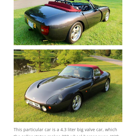
This particular car is a 4.3 liter big valve car, which