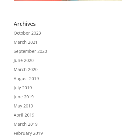
Archives
October 2023
March 2021
September 2020
June 2020
March 2020
August 2019
July 2019
June 2019
May 2019
April 2019
March 2019
February 2019