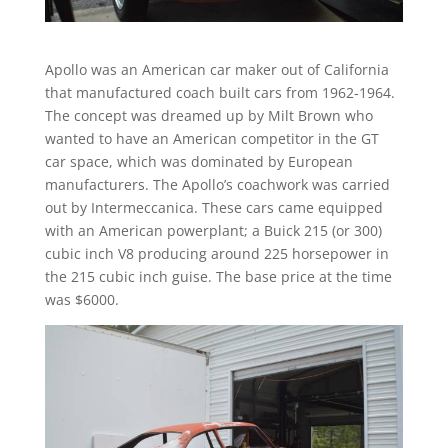
Apollo was an American car maker out of California
that manufactured coach built cars from 1962-1964.
The concept was dreamed up by Milt Brown who
wanted to have an American competitor in the GT
car space, which was dominated by European
manufacturers. The Apollo’s coachwork was carried
out by Intermeccanica. These cars came equipped
with an American powerplant; a Buick 215 (or 300)
cubic inch V8 producing around 225 horsepower in
the 215 cubic inch guise. The base price at the time
was $6000.