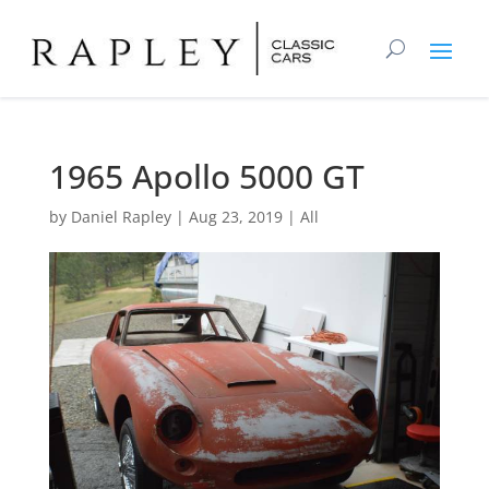
1965 Apollo 5000 GT
by
Daniel Rapley
|
Aug 23, 2019
|
All