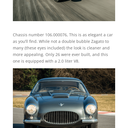
Chassis number 106.000076, This is as elegant a car
as you’ll find. While not a double bubble Zagato to
many (these eyes included) the look is cleaner and
more appealing. Only 26 were ever built, and this
one is equipped with a 2.0 liter V8.