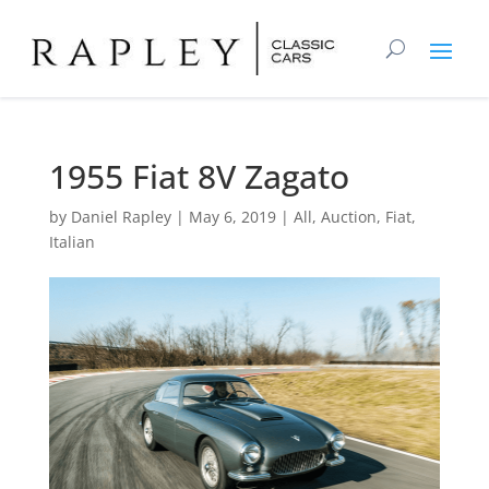
1955 Fiat 8V Zagato
by
Daniel Rapley
|
May 6, 2019
|
All
,
Auction
,
Fiat
,
Italian