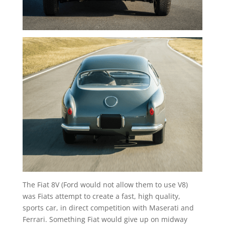
The Fiat 8V (Ford would not allow them to use V8)
was Fiats attempt to create a fast, high quality,
sports car, in direct competition with Maserati and
Ferrari. Something Fiat would give up on midway