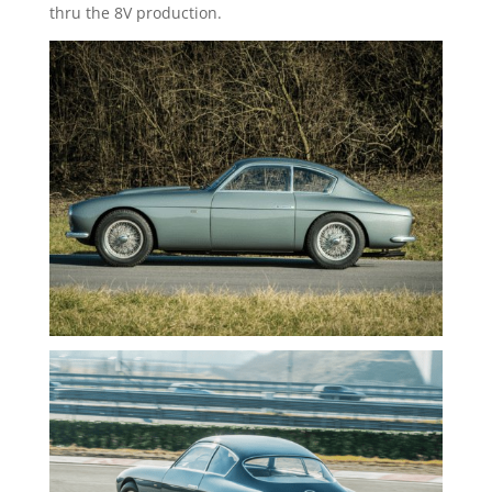
thru the 8V production.