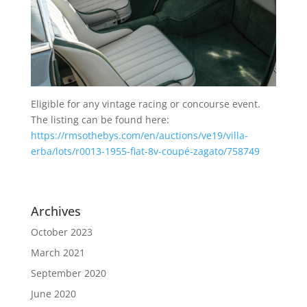
Eligible for any vintage racing or concourse event.
The listing can be found here:
https://rmsothebys.com/en/auctions/ve19/villa-
erba/lots/r0013-1955-fiat-8v-coupé-zagato/758749
Archives
October 2023
March 2021
September 2020
June 2020