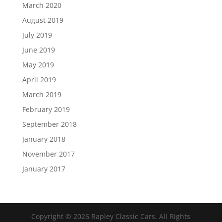
March 2020
August 2019
July 2019
June 2019
May 2019
April 2019
March 2019
February 2019
September 2018
January 2018
November 2017
January 2017
Copyright ©
2026
Rapley Classic Cars. All Rights