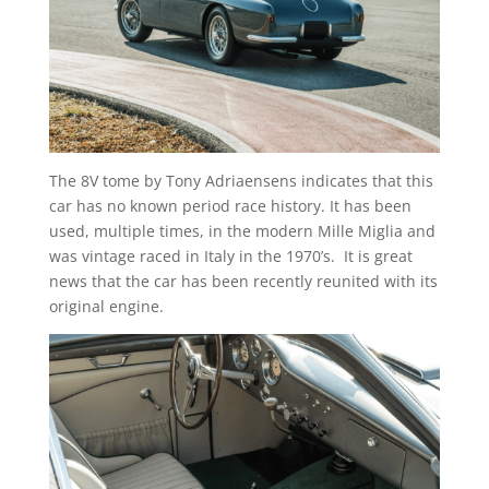
The 8V tome by Tony Adriaensens indicates that this
car has no known period race history. It has been
used, multiple times, in the modern Mille Miglia and
was vintage raced in Italy in the 1970’s. It is great
news that the car has been recently reunited with its
original engine.