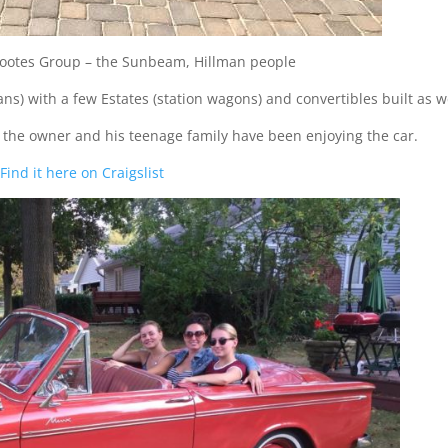
 Rootes Group – the Sunbeam, Hillman people
s) with a few Estates (station wagons) and convertibles built as we
ike the owner and his teenage family have been enjoying the car.
Find it here on Craigslist