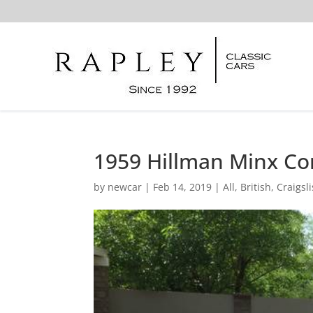
1959 Hillman Minx Co
by
newcar
|
Feb 14, 2019
|
All
,
British
,
Craigsli