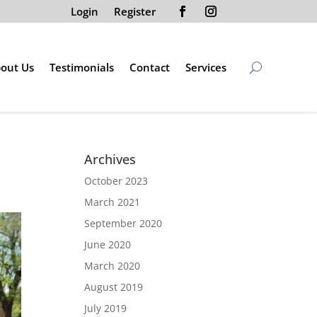
Login
Register
out Us
Testimonials
Contact
Services
Archives
October 2023
March 2021
September 2020
June 2020
March 2020
August 2019
July 2019