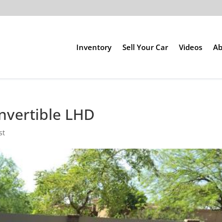
Inventory
Sell Your Car
Videos
Ab
nvertible LHD
st