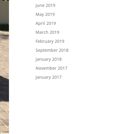
June 2019
May 2019
April 2019
March 2019
February 2019
September 2018
January 2018
November 2017
January 2017