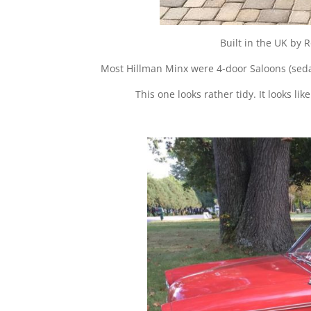
Built in the UK by
Most Hillman Minx were 4-door Saloons (sedan
This one looks rather tidy. It looks l