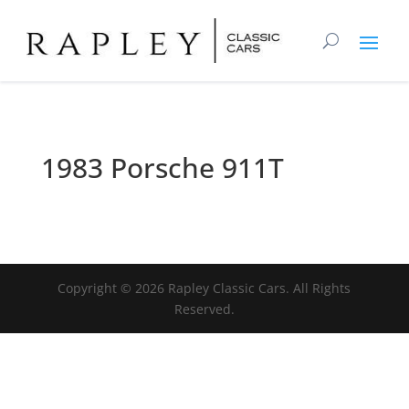
1983 Porsche 911T
Copyright ©
2026
Rapley Classic Cars. All Rights
Reserved.