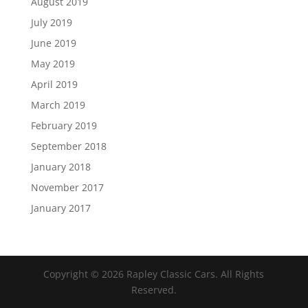
August 2019
July 2019
June 2019
May 2019
April 2019
March 2019
February 2019
September 2018
January 2018
November 2017
January 2017
Copyright ©
2026
Rapley Classic Cars. All Rights
Reserved.