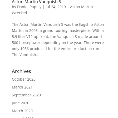
Aston Martin Vanquish S
by
Daniel Rapley
|
Jul 24, 2019
|
Aston Martin
,
Wrecked
The Aston Martin Vanquish S was the flagship Aston
Martin in 2005; a grand touring masterpiece. With a
5.9 liter V12 up front, the Vanquish S made around
500 horsepower depending on the year. There were
only 1086 produced for the entire production run.
The Vanquish...
Archives
October 2023
March 2021
September 2020
June 2020
March 2020