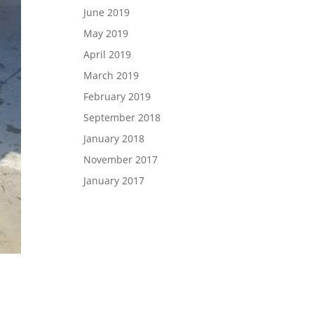
June 2019
May 2019
April 2019
March 2019
February 2019
September 2018
January 2018
November 2017
January 2017