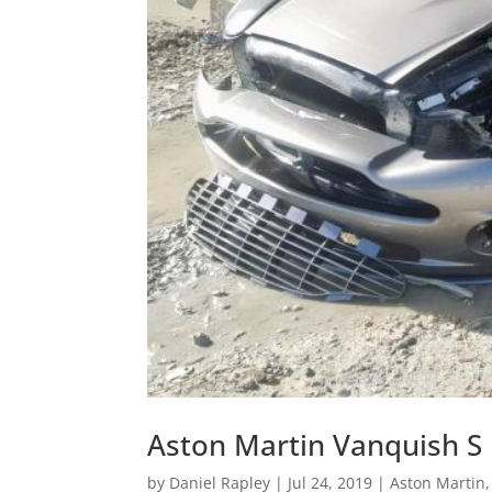
Aston Martin Vanquish S
by
Daniel Rapley
|
Jul 24, 2019
|
Aston Martin