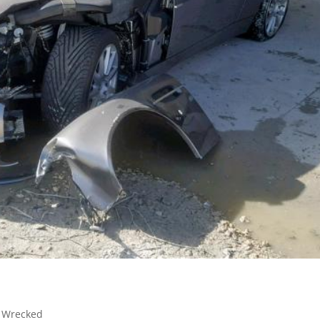
,
Wrecked