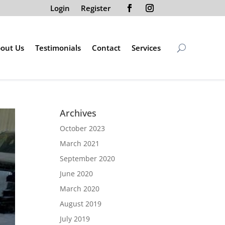
Login
Register
out Us
Testimonials
Contact
Services
Archives
October 2023
March 2021
September 2020
June 2020
March 2020
August 2019
July 2019