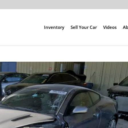
Inventory
Sell Your Car
Videos
Ab