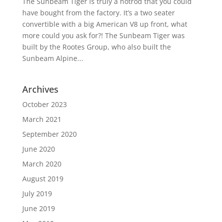
The Sunbeam Tiger is truly a hotrod that you could
have bought from the factory. It’s a two seater
convertible with a big American V8 up front, what
more could you ask for?! The Sunbeam Tiger was
built by the Rootes Group, who also built the
Sunbeam Alpine...
Archives
October 2023
March 2021
September 2020
June 2020
March 2020
August 2019
July 2019
June 2019