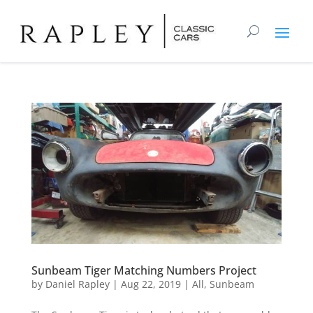
Sunbeam Tiger Matching Numbers Project
by
Daniel Rapley
|
Aug 22, 2019
|
All
,
Sunbeam