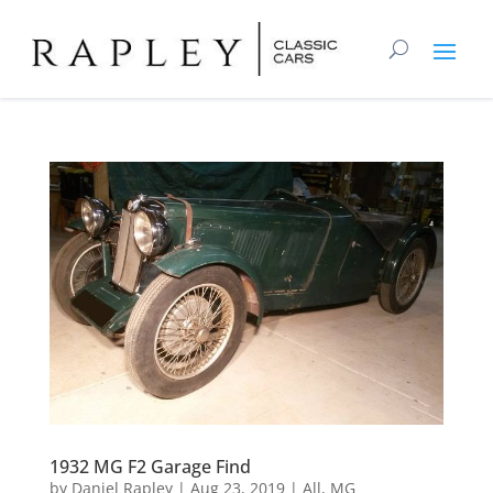
1932 MG F2 Garage Find
by
Daniel Rapley
|
Aug 23, 2019
|
All
,
MG