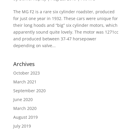
The MG F2 is a rare six cylinder roadster, produced
for just one year in 1932. These cars were unique for
their long hoods and “big” six cylinder motors, which
apparently sound quite lovely. The motor was 1271cc
and produced between 37-47 horsepower
depending on valve...
Archives
October 2023
March 2021
September 2020
June 2020
March 2020
August 2019
July 2019