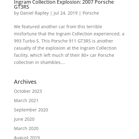
Ingram Collection Explosion: 2007 Porsche
GT3RS
by
Daniel Rapley
|
Jul 24, 2019
|
Porsche
We featured another car from this terrible
misfortune that the Ingram Collection experienced, a
993 Turbo S. This Porsche 911 GT3RS is another
casualty of the explosion at the Ingram Collection
facility, which left much of their 80+ car Porsche
collection in shambles....
Archives
October 2023
March 2021
September 2020
June 2020
March 2020
August 2019