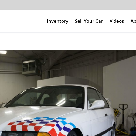
Inventory
Sell Your Car
Videos
Ab