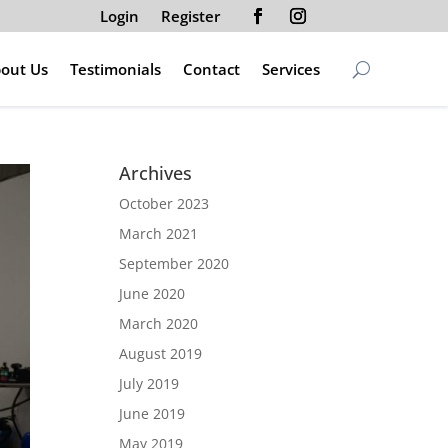
Login
Register
out Us
Testimonials
Contact
Services
Archives
October 2023
March 2021
September 2020
June 2020
March 2020
August 2019
July 2019
June 2019
May 2019