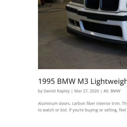
1995 BMW M3 Lightweight
by
Daniel Rapley
|
Mar 27, 2020
|
All
,
BMW
Aluminum doors, carbon fiber interior trim. The
to watch or bid. If you’re buying or selling, feel