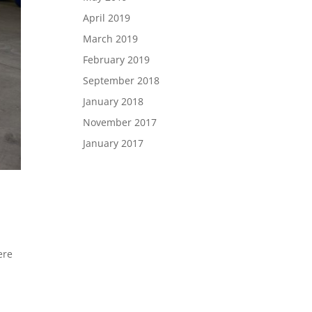
April 2019
March 2019
February 2019
September 2018
January 2018
November 2017
January 2017
ere