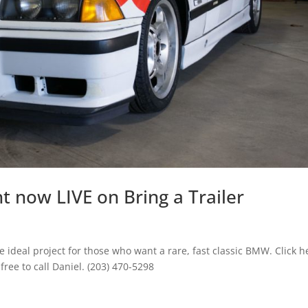
 now LIVE on Bring a Trailer
 ideal project for those who want a rare, fast classic BMW. Click h
 free to call Daniel. (203) 470-5298