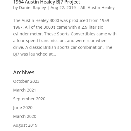
1964 Austin Healey BJ7 Project
by
Daniel Rapley
|
Aug 22, 2019
|
All
,
Austin Healey
The Austin Healey 3000 was produced from 1959-
1967. All of the 3000’s came with a 2.9 liter six
cylinder motor. These Sports Convertibles came with
a four speed transmission, and were rear wheel
drive. A classic British sports car combination. The
BJ7 was launched at...
Archives
October 2023
March 2021
September 2020
June 2020
March 2020
August 2019