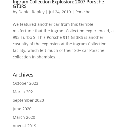
Ingram Collection Explosion: 2007 Porsche
GT3RS
by
Daniel Rapley
|
Jul 24, 2019
|
Porsche
We featured another car from this terrible
misfortune that the Ingram Collection experienced, a
993 Turbo S. This Porsche 911 GT3RS is another
casualty of the explosion at the Ingram Collection
facility, which left much of their 80+ car Porsche
collection in shambles....
Archives
October 2023
March 2021
September 2020
June 2020
March 2020
August 2019